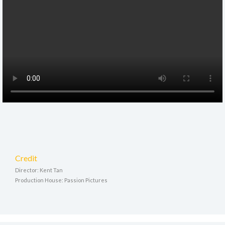
Credit
Director: Kent Tan
Production House: Passion Pictures