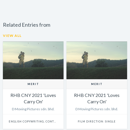
Related Entries from
VIEW ALL
MERIT
MERIT
RHB CNY 2021 'Loves
RHB CNY 2021 'Loves
Carry On'
Carry On'
D Moving Pictures sdn. bhd.
D Moving Pictures sdn. bhd.
ENGLISH COPYWRITING, CONTENT WRITING & SCRIPTWRITING: SINGLE
FILM DIRECTION: SINGLE