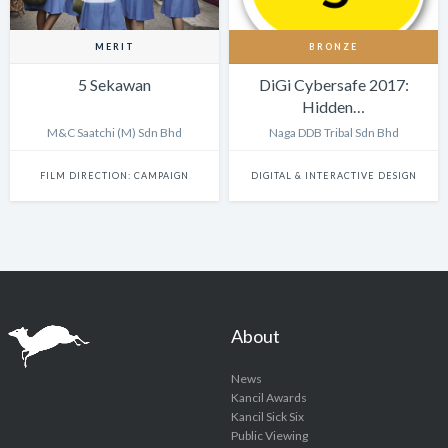
MERIT
BRONZE
5 Sekawan
DiGi Cybersafe 2017:
Hidden…
M&C Saatchi (M) Sdn Bhd
Naga DDB Tribal Sdn Bhd
FILM DIRECTION: CAMPAIGN
DIGITAL & INTERACTIVE DESIGN
About
News
Kancil Awards
Kancil Sick Six
Public Viewing