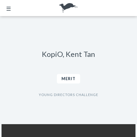
☰
KopiO, Kent Tan
MERIT
YOUNG DIRECTORS CHALLENGE