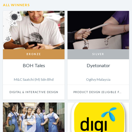
ALL WINNERS
BRONZE
SILVER
BOH Tales
Dyetonator
M&C Saatchi (M) Sdn Bhd
Ogilvy Malaysia
DIGITAL & INTERACTIVE DESIGN
PRODUCT DESIGN (ELIGIBLE FOR INNOVATION)