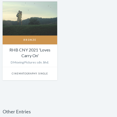
BRONZE
RHB CNY 2021 'Loves
Carry On'
D Moving Pictures sdn. bhd.
CINEMATOGRAPHY: SINGLE
Other Entries