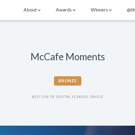
About
Awards
Winners
@th
McCafe Moments
BRONZE
BEST USE OF DIGITAL SCREENS: SINGLE