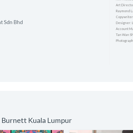
Art Directo
Raymond L
Copywriter 
nt Sdn Bhd
Designer: 
Account Ma
Tan Wan Sh
Photograph
o Burnett Kuala Lumpur