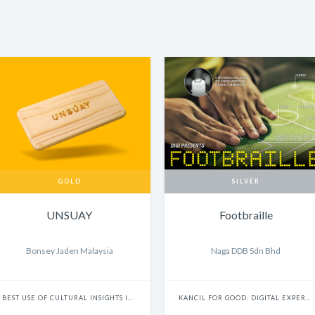
GOLD
SILVER
UNSUAY
Footbraille
Bonsey Jaden Malaysia
Naga DDB Sdn Bhd
BEST USE OF CULTURAL INSIGHTS IN DIGITAL EXPERIENCES
KANCIL FOR GOOD: DIGITAL EXPERIENCE