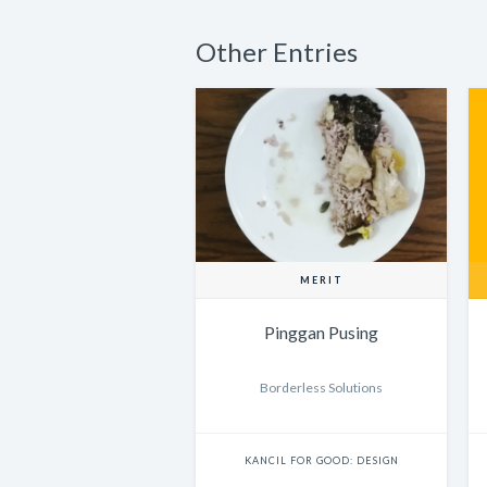
Other Entries
MERIT
Pinggan Pusing
Borderless Solutions
KANCIL FOR GOOD: DESIGN