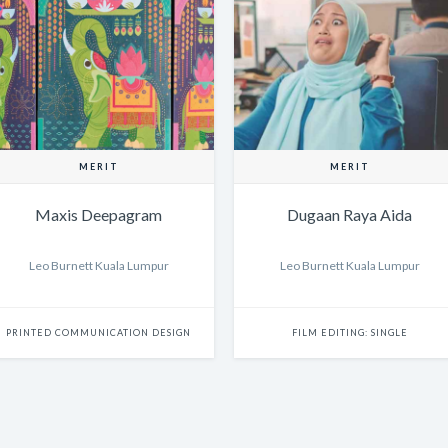
MERIT
MERIT
Maxis Deepagram
Dugaan Raya Aida
Leo Burnett Kuala Lumpur
Leo Burnett Kuala Lumpur
PRINTED COMMUNICATION DESIGN
FILM EDITING: SINGLE