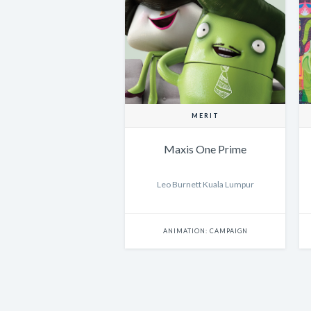
MERIT
Maxis One Prime
Leo Burnett Kuala Lumpur
ANIMATION: CAMPAIGN