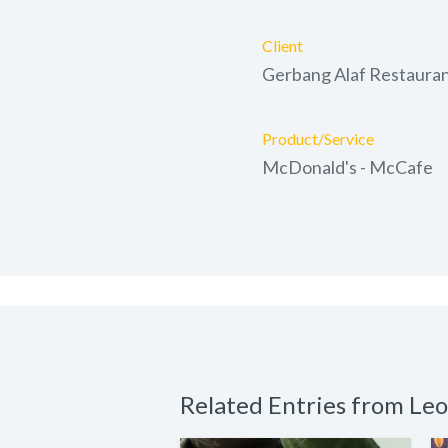
Client
Gerbang Alaf Restaura
Product/Service
McDonald's - McCafe
Related Entries from Le