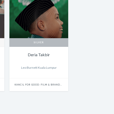
SILVER
Deria Takbir
Leo Burnett Kuala Lumpur
KANCIL FOR GOOD: FILM & BRANDED CONTENT