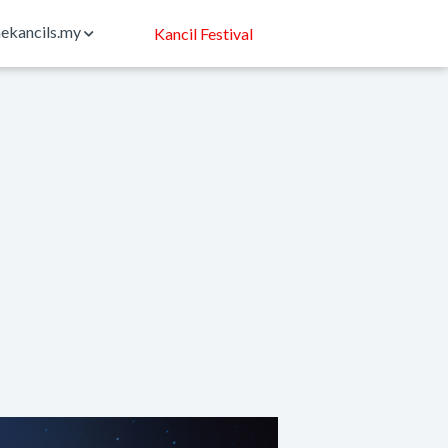
ekancils.my
Kancil Festival