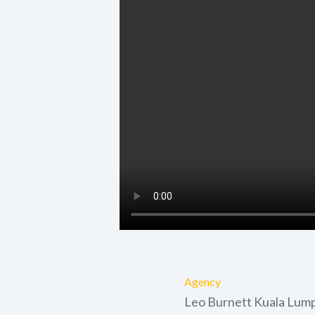
Agency
Leo Burnett Kuala Lum