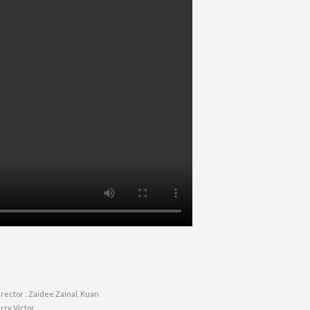
rector : Zaidee Zainal, Kuan
rry Victor