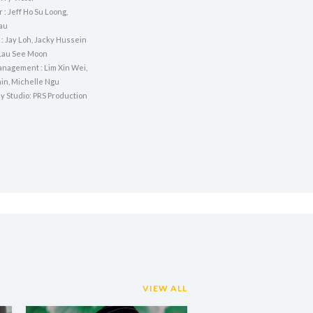
r : Jeff Ho Su Loong,
au
: Jay Loh, Jacky Hussein
Lau See Moon
nagement : Lim Xin Wei,
in, Michelle Ngu
y Studio: PRS Production
VIEW ALL