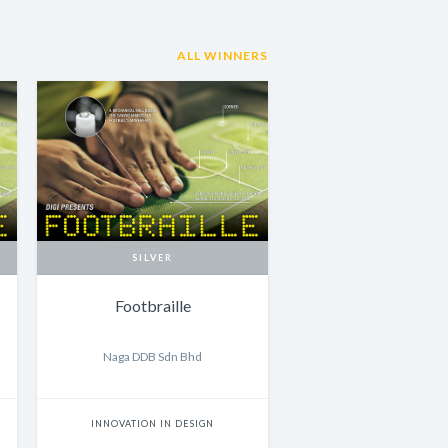
ALL WINNERS
SILVER
Footbraille
Naga DDB Sdn Bhd
INNOVATION IN DESIGN