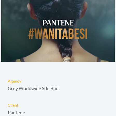
Agency
Grey Worldwide Sdn Bhd
Client
Pantene