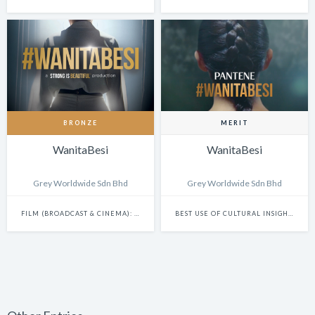
BRONZE
MERIT
WanitaBesi
WanitaBesi
Grey Worldwide Sdn Bhd
Grey Worldwide Sdn Bhd
FILM (BROADCAST & CINEMA): CAMPAIGN
BEST USE OF CULTURAL INSIGHTS IN DIGITAL EXPERIENCES