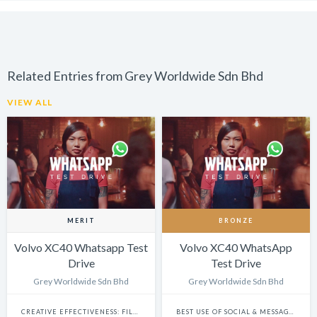
Related Entries from Grey Worldwide Sdn Bhd
VIEW ALL
MERIT
BRONZE
Volvo XC40 Whatsapp Test
Volvo XC40 WhatsApp
Drive
Test Drive
Grey Worldwide Sdn Bhd
Grey Worldwide Sdn Bhd
CREATIVE EFFECTIVENESS: FILM & BRANDED CONTENT
BEST USE OF SOCIAL & MESSAGING PLATFORMS