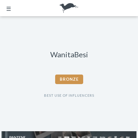
☰
WanitaBesi
BRONZE
BEST USE OF INFLUENCERS