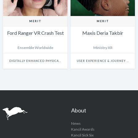
MERIT
MERIT
Ford Ranger VR Crash Test
Maxis Deria Takbir
Ensemble Worldwide
Ministry XR
DIGITALLY ENHANCED PHYSICAL EXPERIENCES
USER EXPERIENCE & JOURNEY DESIGN
About
News
Kancil Awards
Kancil Sick Six