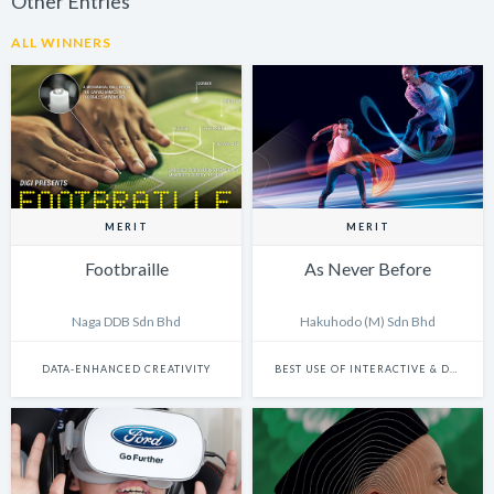
Other Entries
ALL WINNERS
MERIT
MERIT
Footbraille
As Never Before
Naga DDB Sdn Bhd
Hakuhodo (M) Sdn Bhd
DATA-ENHANCED CREATIVITY
BEST USE OF INTERACTIVE & DYNAMIC CONTENT