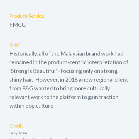
Product/Service
FMCG
Brief
Historically, all of the Malaysian brand work had
remained in the product-centric interpretation of
‘Strong is Beautiful’ - focusing only on strong,
shiny hair. However, in 2018 a new regional client
from P&G wanted to bring more culturally
relevant work to the platform to gain traction
within pop culture.
Credit
Grey Team