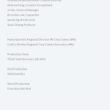
Graham Drew, Executive Creative Director
Andrew Fong, Creative Group Head
Jo Yau, General Manager
Brendon Low, Copywriter
Sandy Ng, Art Director
Suzy Chiang, Producer
Huma Qureshi, Regional Director PR Corp Comms APAC
Cedric Wceke, Regional Corp Comms Executive APAC
Production Team
Think Tank Directors Sdn Bhd
Post Production
VHQ Post (KL)
Sound Production
Fuse Asia Sdn Bhd