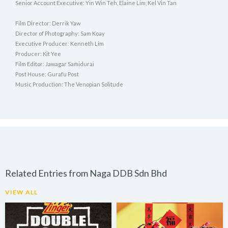
Senior Account Executive: Yin Win Teh, Elaine Lim, Kel Vin Tan
Film Director: Derrik Yaw
Director of Photography: Sam Koay
Executive Producer: Kenneth Lim
Producer: Kit Yee
Film Editor: Jawagar Samidurai
Post House: Gurafu Post
Music Production: The Venopian Solitude
Related Entries from Naga DDB Sdn Bhd
VIEW ALL