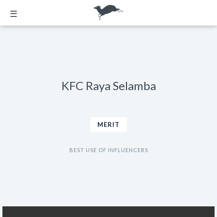
☰
KFC Raya Selamba
MERIT
BEST USE OF INFLUENCERS