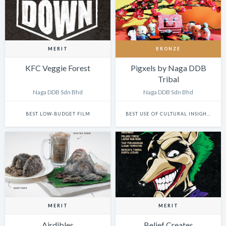
MERIT
BRONZE
KFC Veggie Forest
Pigxels by Naga DDB
Tribal
Naga DDB Sdn Bhd
Naga DDB Sdn Bhd
BEST LOW-BUDGET FILM
BEST USE OF CULTURAL INSIGHTS IN DESIGN
MERIT
MERIT
Airdibles
Belief Creates