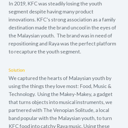
In 2019, KFC was steadily losing the youth
segment despite having many product
innovations. KFC’s strong association as a family
destination made the brand uncool in the eyes of
the Malaysian youth. The brand was in need of
repositioning and Raya was the perfect platform
to recapture the youth segment.
Solution
We captured the hearts of Malaysian youth by
using the things they love most: Food, Music &
Technology. Using the Makey-Makey, a gadget
that turns objects into musical instruments, we
partnered with The Venopian Solitude, a local
band popular with the Malaysian youth, to turn
KFC food into catchy Raya music. Using these