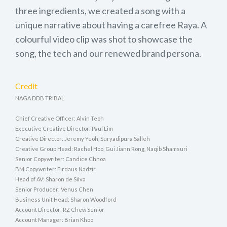
three ingredients, we created a song with a
unique narrative about having a carefree Raya. A
colourful video clip was shot to showcase the
song, the tech and our renewed brand persona.
Credit
NAGA DDB TRIBAL
Chief Creative Officer: Alvin Teoh
Executive Creative Director: Paul Lim
Creative Director: Jeremy Yeoh, Suryadipura Salleh
Creative Group Head: Rachel Hoo, Gui Jiann Rong, Naqib Shamsuri
Senior Copywriter: Candice Chhoa
BM Copywriter: Firdaus Nadzir
Head of AV: Sharon de Silva
Senior Producer: Venus Chen
Business Unit Head: Sharon Woodford
Account Director: RZ Chew Senior
Account Manager: Brian Khoo