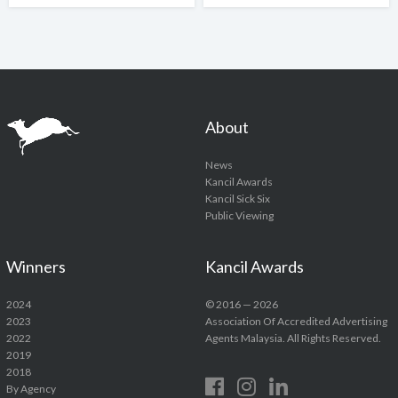
About
News
Kancil Awards
Kancil Sick Six
Public Viewing
Winners
Kancil Awards
2024
© 2016 — 2026
2023
Association Of Accredited Advertising
2022
Agents Malaysia. All Rights Reserved.
2019
2018
By Agency