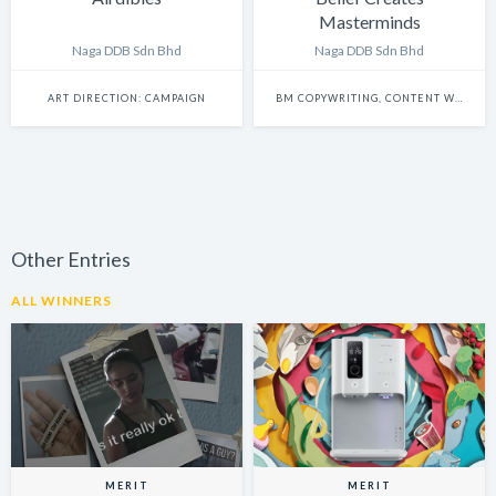
Masterminds
Naga DDB Sdn Bhd
Naga DDB Sdn Bhd
ART DIRECTION: CAMPAIGN
BM COPYWRITING, CONTENT WRITING & SCRIPTWRITING: SINGLE
Other Entries
ALL WINNERS
MERIT
MERIT