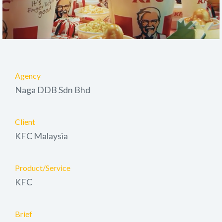
Agency
Naga DDB Sdn Bhd
Client
KFC Malaysia
Product/Service
KFC
Brief