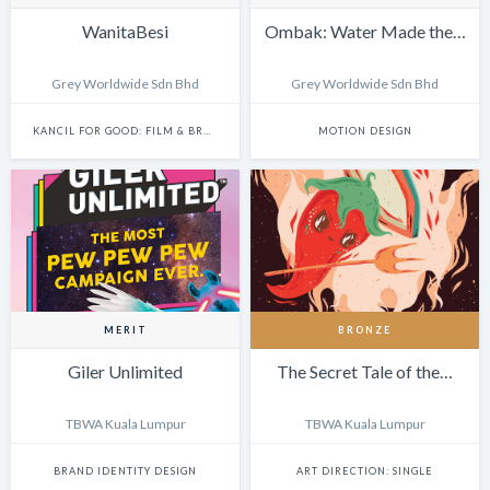
WanitaBesi
Ombak: Water Made the…
Grey Worldwide Sdn Bhd
Grey Worldwide Sdn Bhd
KANCIL FOR GOOD: FILM & BRANDED CONTENT
MOTION DESIGN
MERIT
BRONZE
Giler Unlimited
The Secret Tale of the…
TBWA Kuala Lumpur
TBWA Kuala Lumpur
BRAND IDENTITY DESIGN
ART DIRECTION: SINGLE