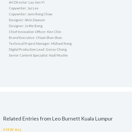
Art Director: Lay Jian-Yi
Copywriter: Jaz Lee
Copywriter: Jann Rong Chow
Designer: Alvin Dawson
Designer: Jo We Bong
Chief Innovation Officer: Ken Chin
Brand Executive: Chiam Shan Shan
Technical Project Manager: Mizhael Kong
Digital Production Lead: Gensy Chong
Senior Content Specialist: Hadi Muslim
Related Entries from Leo Burnett Kuala Lumpur
VIEW ALL