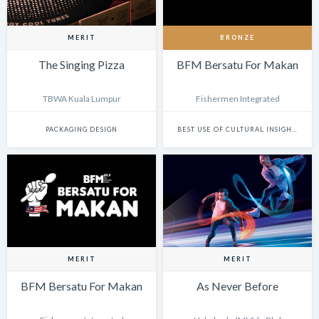
MERIT
BRONZE
The Singing Pizza
BFM Bersatu For Makan
TBWA Kuala Lumpur
Fishermen Integrated
PACKAGING DESIGN
BEST USE OF CULTURAL INSIGHTS IN DIGITAL EXPERIENCES
MERIT
MERIT
BFM Bersatu For Makan
As Never Before