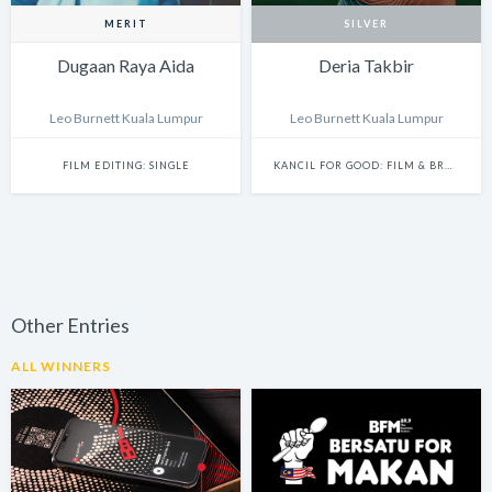
MERIT
SILVER
Dugaan Raya Aida
Deria Takbir
Leo Burnett Kuala Lumpur
Leo Burnett Kuala Lumpur
FILM EDITING: SINGLE
KANCIL FOR GOOD: FILM & BRANDED CONTENT
Other Entries
ALL WINNERS