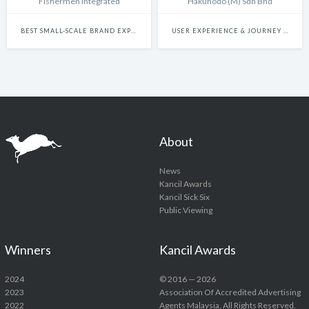
Fishermen Integrated
Hakuhodo (M) Sdn Bhd
BEST SMALL-SCALE BRAND EXPERIENCE & ACTIVATION CAMPAIGN
USER EXPERIENCE & JOURNEY DESIGN
About
News
Kancil Awards
Kancil Sick Six
Public Viewing
Winners
Kancil Awards
2024
© 2016 — 2026
2023
Association Of Accredited Advertising
2022
Agents Malaysia. All Rights Reserved.