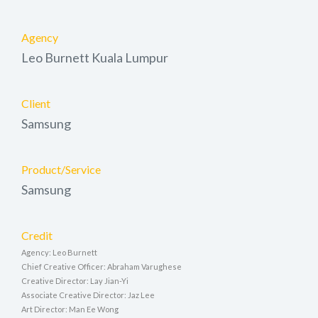
Agency
Leo Burnett Kuala Lumpur
Client
Samsung
Product/Service
Samsung
Credit
Agency: Leo Burnett
Chief Creative Officer: Abraham Varughese
Creative Director: Lay Jian-Yi
Associate Creative Director: Jaz Lee
Art Director: Man Ee Wong