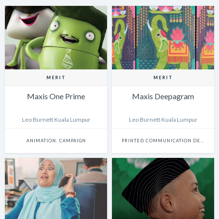
MERIT
MERIT
Maxis One Prime
Maxis Deepagram
Leo Burnett Kuala Lumpur
Leo Burnett Kuala Lumpur
ANIMATION: CAMPAIGN
PRINTED COMMUNICATION DESIGN