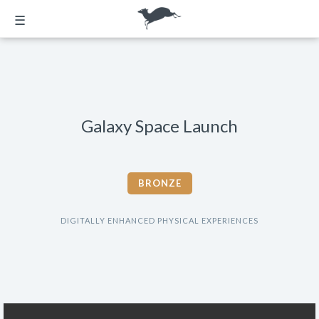
☰
Galaxy Space Launch
BRONZE
DIGITALLY ENHANCED PHYSICAL EXPERIENCES