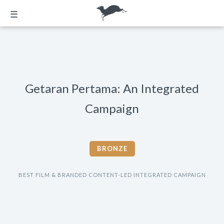
☰
Getaran Pertama: An Integrated
Campaign
BRONZE
BEST FILM & BRANDED CONTENT-LED INTEGRATED CAMPAIGN