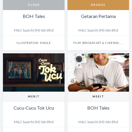
SILVER
BRONZE
BOH Tales
Getaran Pertama
M&C Saatchi (M) Sdn Bhd
M&C Saatchi (M) Sdn Bhd
ILLUSTRATION: SINGLE
FILM (BROADCAST & CINEMA): SINGLE
MERIT
MERIT
Cucu-Cucu Tok Ucu
BOH Tales
M&C Saatchi (M) Sdn Bhd
M&C Saatchi (M) Sdn Bhd