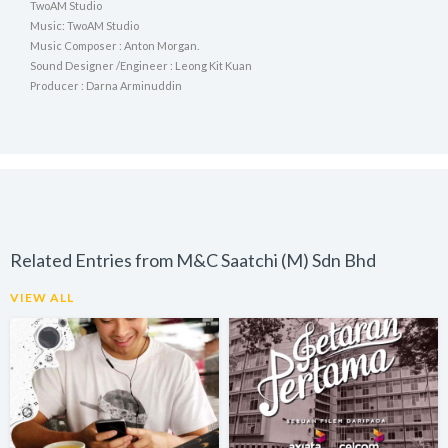
TwoAM Studio
Music: TwoAM Studio
Music Composer : Anton Morgan.
Sound Designer /Engineer : Leong Kit Kuan
Producer : Darna Arminuddin
Related Entries from M&C Saatchi (M) Sdn Bhd
VIEW ALL