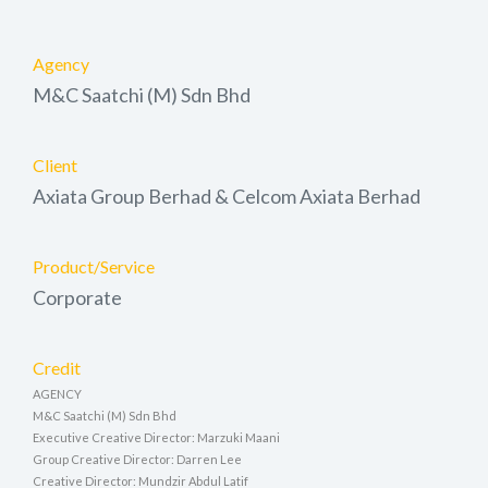
Agency
M&C Saatchi (M) Sdn Bhd
Client
Axiata Group Berhad & Celcom Axiata Berhad
Product/Service
Corporate
Credit
AGENCY
M&C Saatchi (M) Sdn Bhd
Executive Creative Director: Marzuki Maani
Group Creative Director: Darren Lee
Creative Director: Mundzir Abdul Latif