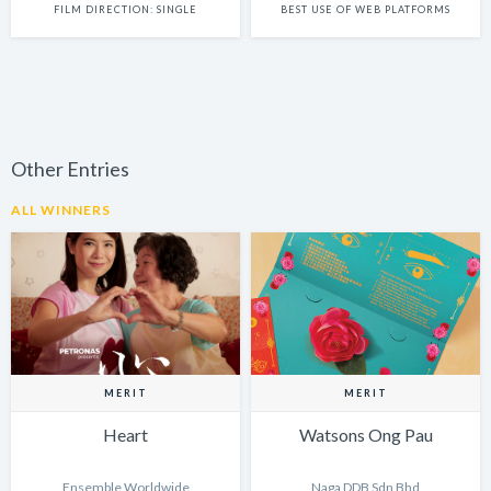
FILM DIRECTION: SINGLE
BEST USE OF WEB PLATFORMS
Other Entries
ALL WINNERS
MERIT
MERIT
Heart
Watsons Ong Pau
Ensemble Worldwide
Naga DDB Sdn Bhd