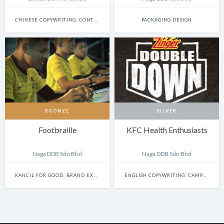
CHINESE COPYWRITING, CONTENT WRITING & SCRIPTWRITING: SINGLE
PACKAGING DESIGN
BRONZE
SILVER
Footbraille
KFC Health Enthusiasts
Naga DDB Sdn Bhd
Naga DDB Sdn Bhd
KANCIL FOR GOOD: BRAND EXPERIENCE & ACTIVATION
ENGLISH COPYWRITING: CAMPAIGN