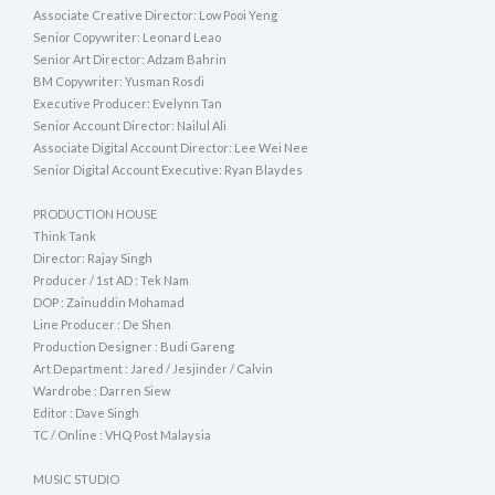
Associate Creative Director: Low Pooi Yeng
Senior Copywriter: Leonard Leao
Senior Art Director: Adzam Bahrin
BM Copywriter: Yusman Rosdi
Executive Producer: Evelynn Tan
Senior Account Director: Nailul Ali
Associate Digital Account Director: Lee Wei Nee
Senior Digital Account Executive: Ryan Blaydes
PRODUCTION HOUSE
Think Tank
Director: Rajay Singh
Producer / 1st AD : Tek Nam
DOP : Zainuddin Mohamad
Line Producer : De Shen
Production Designer : Budi Gareng
Art Department : Jared / Jesjinder / Calvin
Wardrobe : Darren Siew
Editor : Dave Singh
TC / Online : VHQ Post Malaysia
MUSIC STUDIO