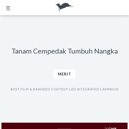
☰
Tanam Cempedak Tumbuh Nangka
MERIT
BEST FILM & BRANDED CONTENT-LED INTEGRATED CAMPAIGN