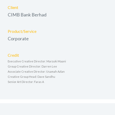
Client
CIMB Bank Berhad
Product/Service
Corporate
Credit
Executive Creative Director: Marzuki Maani
Group Creative Director: Darren Lee
Associate Creative Director: Usamah Azlan
Creative Group Head: Dave Sandhu
Senior Art Director: Faras A