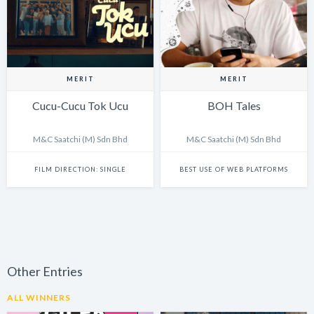
MERIT
MERIT
Cucu-Cucu Tok Ucu
BOH Tales
M&C Saatchi (M) Sdn Bhd
M&C Saatchi (M) Sdn Bhd
FILM DIRECTION: SINGLE
BEST USE OF WEB PLATFORMS
Other Entries
ALL WINNERS