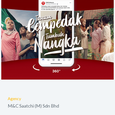
Agency
M&C Saatchi (M) Sdn Bhd