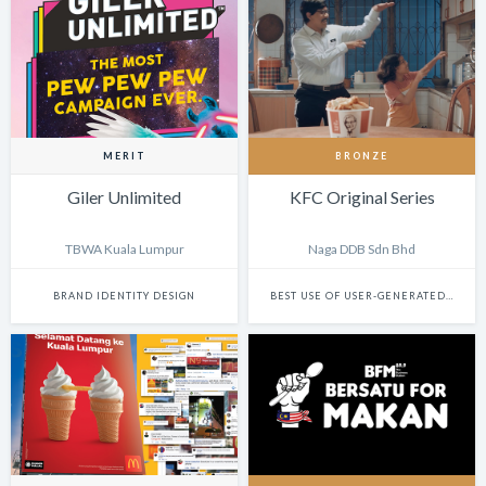
MERIT
BRONZE
Giler Unlimited
KFC Original Series
TBWA Kuala Lumpur
Naga DDB Sdn Bhd
BRAND IDENTITY DESIGN
BEST USE OF USER-GENERATED FILM CONTENT