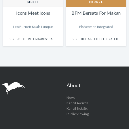
MERIT
BRONZE
Icons Meet Icons
BFM Bersatu For Makan
Leo Burnett Kuala Lumpur
Fishermen Integrated
BEST USE OF BILLBOARDS: CAMPAIGN
BEST DIGITAL-LED INTEGRATED CAMPAIGN
About
News
Kancil Awards
Kancil Sick Six
Public Viewing