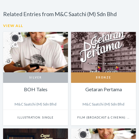
Related Entries from M&C Saatchi (M) Sdn Bhd
VIEW ALL
SILVER
BRONZE
BOH Tales
Getaran Pertama
M&C Saatchi (M) Sdn Bhd
M&C Saatchi (M) Sdn Bhd
ILLUSTRATION: SINGLE
FILM (BROADCAST & CINEMA): SINGLE