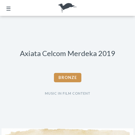
☰
Axiata Celcom Merdeka 2019
BRONZE
MUSIC IN FILM CONTENT