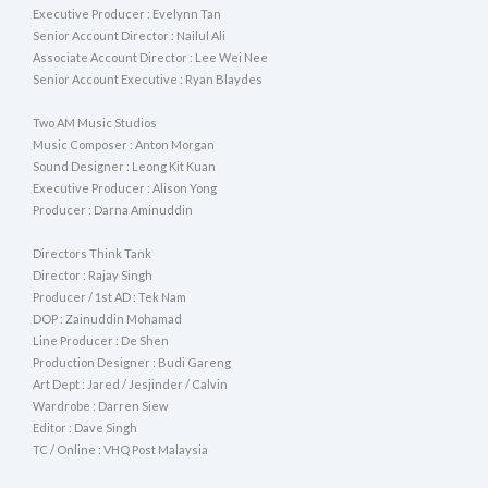
Executive Producer : Evelynn Tan
Senior Account Director : Nailul Ali
Associate Account Director : Lee Wei Nee
Senior Account Executive : Ryan Blaydes
Two AM Music Studios
Music Composer : Anton Morgan
Sound Designer : Leong Kit Kuan
Executive Producer : Alison Yong
Producer : Darna Aminuddin
Directors Think Tank
Director : Rajay Singh
Producer / 1st AD : Tek Nam
DOP : Zainuddin Mohamad
Line Producer : De Shen
Production Designer : Budi Gareng
Art Dept : Jared / Jesjinder / Calvin
Wardrobe : Darren Siew
Editor : Dave Singh
TC / Online : VHQ Post Malaysia