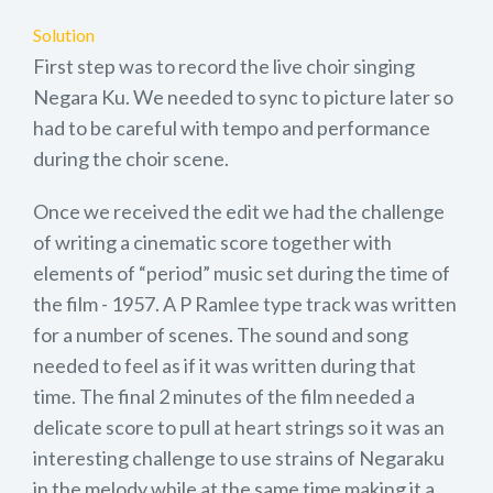
Solution
First step was to record the live choir singing
Negara Ku. We needed to sync to picture later so
had to be careful with tempo and performance
during the choir scene.
Once we received the edit we had the challenge
of writing a cinematic score together with
elements of “period” music set during the time of
the film - 1957. A P Ramlee type track was written
for a number of scenes. The sound and song
needed to feel as if it was written during that
time. The final 2 minutes of the film needed a
delicate score to pull at heart strings so it was an
interesting challenge to use strains of Negaraku
in the melody while at the same time making it a