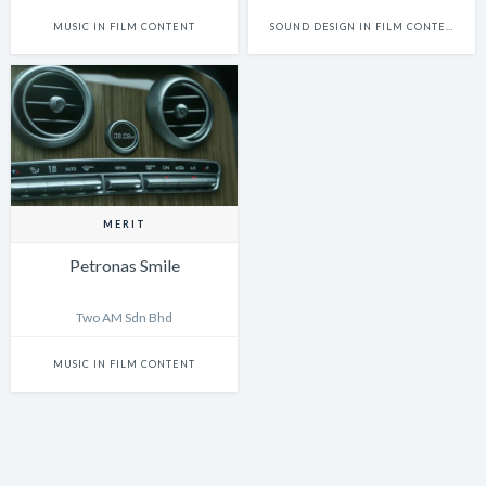
MUSIC IN FILM CONTENT
SOUND DESIGN IN FILM CONTENT
MERIT
Petronas Smile
Two AM Sdn Bhd
MUSIC IN FILM CONTENT