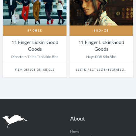
BRONZE
BRONZE
11 Finger Lickin' Good
11 Finger Lickin Good
Goods
Goods
Directors Think Tank Sdn Bhd
Naga DDB Sdn Bhd
FILM DIRECTION: SINGLE
BEST DIRECT-LED INTEGRATED CAMPAIGN
About
News