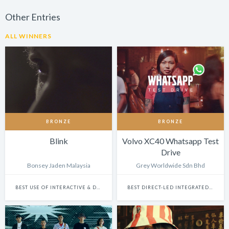
Other Entries
ALL WINNERS
BRONZE
BRONZE
Blink
Volvo XC40 Whatsapp Test
Drive
Bonsey Jaden Malaysia
Grey Worldwide Sdn Bhd
BEST USE OF INTERACTIVE & DYNAMIC CONTENT
BEST DIRECT-LED INTEGRATED CAMPAIGN