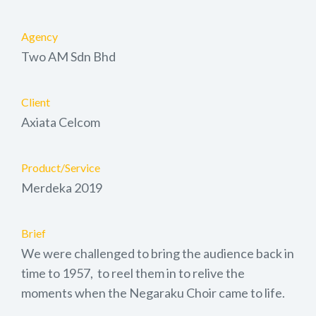
Agency
Two AM Sdn Bhd
Client
Axiata Celcom
Product/Service
Merdeka 2019
Brief
We were challenged to bring the audience back in
time to 1957, to reel them in to relive the
moments when the Negaraku Choir came to life.