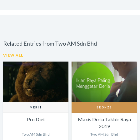
Related Entries from Two AM Sdn Bhd
VIEW ALL
MERIT
BRONZE
Pro Diet
Maxis Deria Takbir Raya
2019
Two AM Sdn Bhd
Two AM Sdn Bhd