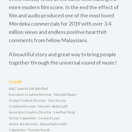
more modern film score. In the end the effect of
film and audio produced one of the most loved
Merdeka commercials for 2019 with over 3.4
million views and endless positive heartfelt
comments from fellow Malaysians.
A beautiful story and great way to bring people
together through the universal sound of music!
Credit
M&C Saatchi (M) Sdn Bhd
Executive Creative Director : Marzuki Maani
Group Creative Director : Darren Lee
Creative Director : Mundzir Abdul Latif
Associate Creative Director : Low Pooi Yeng
Senior Copywriter : Leonard Leao
Senior Art Director : Adzam Bahrin BM
Copywriter : Yusman Rusdi