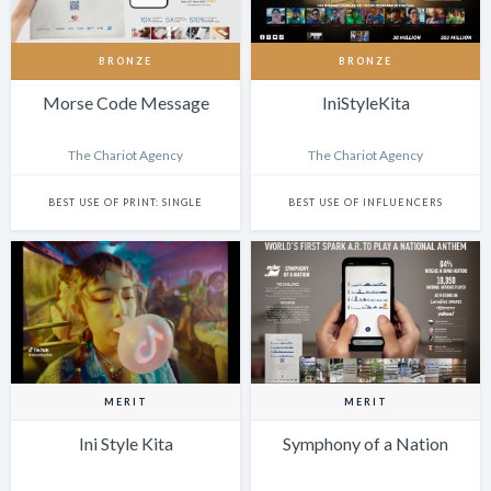
BRONZE
BRONZE
Morse Code Message
IniStyleKita
The Chariot Agency
The Chariot Agency
BEST USE OF PRINT: SINGLE
BEST USE OF INFLUENCERS
MERIT
MERIT
Ini Style Kita
Symphony of a Nation