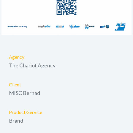
Agency
The Chariot Agency
Client
MISC Berhad
Product/Service
Brand