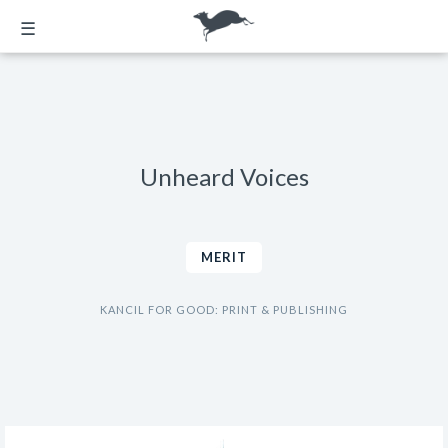
☰
Unheard Voices
MERIT
KANCIL FOR GOOD: PRINT & PUBLISHING