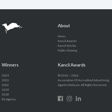
About
News
Kancil Awards
Kancil Sick Six
Public Viewing
Winners
Kancil Awards
2024
© 2016 — 2026
2023
Association Of Accredited Advertising
2022
Agents Malaysia. All Rights Reserved.
2019
2018
By Agency