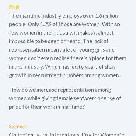
Brief
The maritime industry employs over 1.6 million
people. Only 1.2% of those are women. With so
few women in the industry, it makes it almost
impossible to be seen or heard. The lack of
representation meant a lot of young girls and
women don’t even realise there’s a place for them
in the industry. Which has led to years of slow
growth in recruitment numbers among women.
How do we increase representation among
women while giving female seafarers a sense of
pride for their work in maritime?
Solution
On the inaugural International Day for Women in