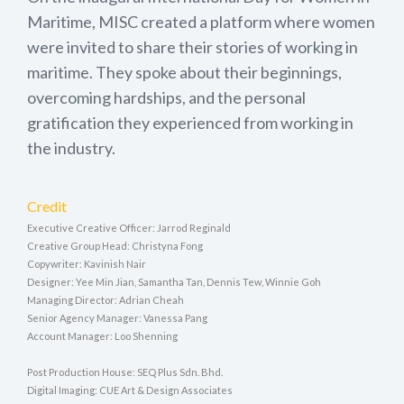
Maritime, MISC created a platform where women
were invited to share their stories of working in
maritime. They spoke about their beginnings,
overcoming hardships, and the personal
gratification they experienced from working in
the industry.
Credit
Executive Creative Officer: Jarrod Reginald
Creative Group Head: Christyna Fong
Copywriter: Kavinish Nair
Designer: Yee Min Jian, Samantha Tan, Dennis Tew, Winnie Goh
Managing Director: Adrian Cheah
Senior Agency Manager: Vanessa Pang
Account Manager: Loo Shenning
Post Production House: SEQ Plus Sdn. Bhd.
Digital Imaging: CUE Art & Design Associates