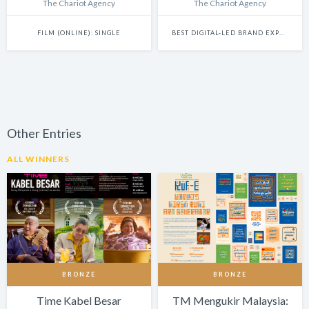
The Chariot Agency
The Chariot Agency
FILM (ONLINE): SINGLE
BEST DIGITAL-LED BRAND EXPERIENCE & ACTIVATION
Other Entries
ALL WINNERS
BRONZE
BRONZE
Time Kabel Besar
TM Mengukir Malaysia: