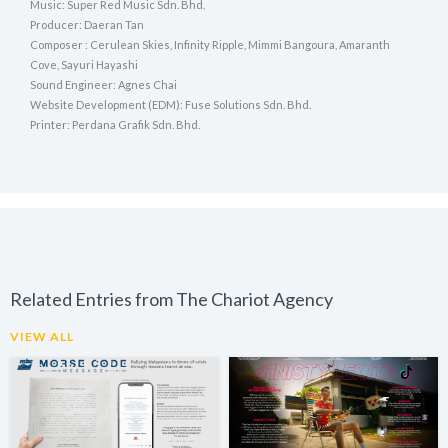
Music: Super Red Music Sdn. Bhd.
Producer: Daeran Tan
Composer : Cerulean Skies, Infinity Ripple, Mimmi Bangoura, Amaranth
Cove, Sayuri Hayashi
Sound Engineer: Agnes Chai
Website Development (EDM): Fuse Solutions Sdn. Bhd.
Printer: Perdana Grafik Sdn. Bhd.
Related Entries from The Chariot Agency
VIEW ALL