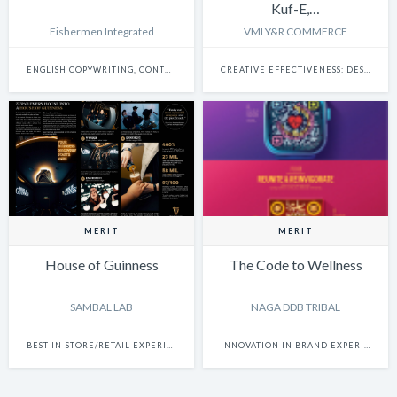
Kuf-E,…
Fishermen Integrated
VMLY&R COMMERCE
ENGLISH COPYWRITING, CONTENT WRITING & SCRIPTWRITING: SINGLE
CREATIVE EFFECTIVENESS: DESIGN
MERIT
MERIT
House of Guinness
The Code to Wellness
SAMBAL LAB
NAGA DDB TRIBAL
BEST IN-STORE/RETAIL EXPERIENCE
INNOVATION IN BRAND EXPERIENCE & ACTIVATION