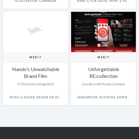
ILLUSTRATION: CAMPAIGN
KANCIL FOR GOOD: PRINT & PUBLISHING
MERIT
MERIT
Nando's Unwatchable
Unforgettable
Brand Film
RE:collection
Fishermen Integrated
Leo Burnett Kuala Lumpur
MUSIC & SOUND DESIGN ON DIGITAL EXPERIENCES
INNOVATION IN DIGITAL EXPERIENCE