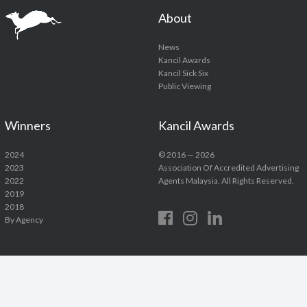
About
News
Kancil Awards
Kancil Sick Six
Public Viewing
Winners
Kancil Awards
2024
© 2016 — 2026
2023
Association Of Accredited Advertising
2022
Agents Malaysia. All Rights Reserved.
2019
2018
By Agency