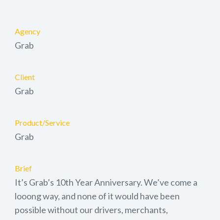
Agency
Grab
Client
Grab
Product/Service
Grab
Brief
It’s Grab’s 10th Year Anniversary. We’ve come a
looong way, and none of it would have been
possible without our drivers, merchants,