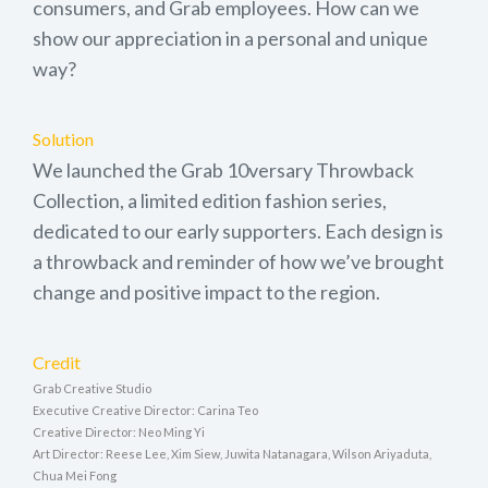
consumers, and Grab employees. How can we
show our appreciation in a personal and unique
way?
Solution
We launched the Grab 10versary Throwback
Collection, a limited edition fashion series,
dedicated to our early supporters. Each design is
a throwback and reminder of how we’ve brought
change and positive impact to the region.
Credit
Grab Creative Studio
Executive Creative Director: Carina Teo
Creative Director: Neo Ming Yi
Art Director: Reese Lee, Xim Siew, Juwita Natanagara, Wilson Ariyaduta,
Chua Mei Fong