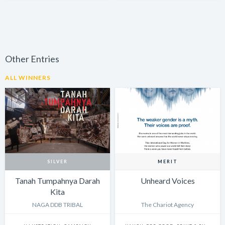
Other Entries
ALL WINNERS
SILVER
MERIT
Tanah Tumpahnya Darah
Unheard Voices
Kita
NAGA DDB TRIBAL
The Chariot Agency