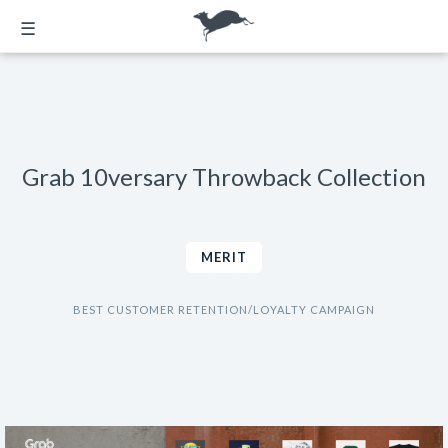
☰
Grab 10versary Throwback Collection
MERIT
BEST CUSTOMER RETENTION/LOYALTY CAMPAIGN