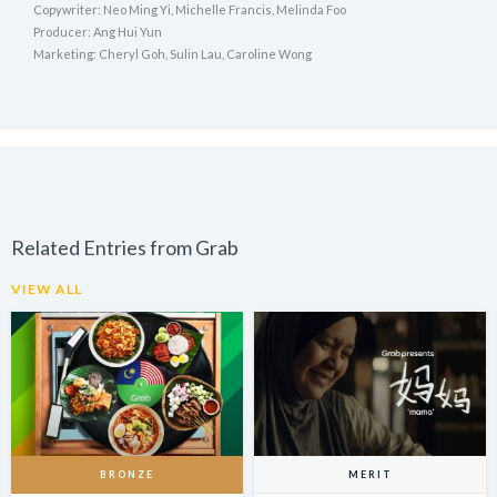
Copywriter: Neo Ming Yi, Michelle Francis, Melinda Foo
Producer: Ang Hui Yun
Marketing: Cheryl Goh, Sulin Lau, Caroline Wong
Related Entries from Grab
VIEW ALL
BRONZE
MERIT