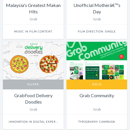
Malaysia's Greatest Makan
Unofficial Motherâ€™s
Hits
Day
Grab
Grab
MUSIC IN FILM CONTENT
FILM DIRECTION: SINGLE
SILVER
GOLD
GrabFood Delivery
Grab Community
Doodles
Grab
Grab
INNOVATION IN DIGITAL EXPERIENCE
TYPOGRAPHY: CAMPAIGN