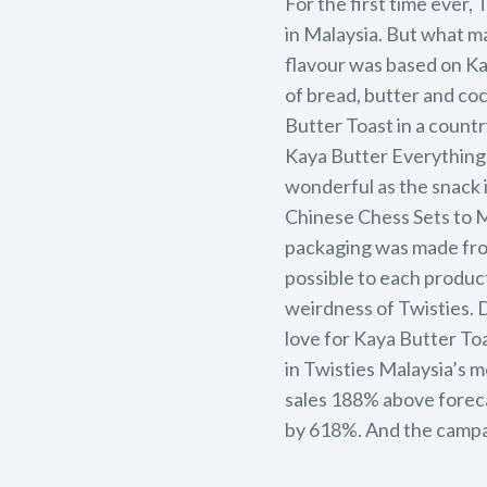
For the first time ever,
in Malaysia. But what m
flavour was based on Ka
of bread, butter and co
Butter Toast in a countr
Kaya Butter Everything 
wonderful as the snack i
Chinese Chess Sets to M
packaging was made from
possible to each product
weirdness of Twisties. 
love for Kaya Butter To
in Twisties Malaysia’s 
sales 188% above forec
by 618%. And the campa