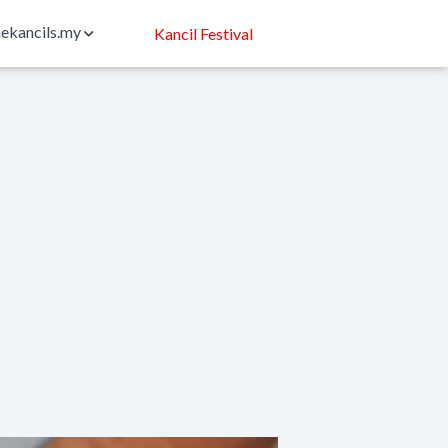
ekancils.my
Kancil Festival