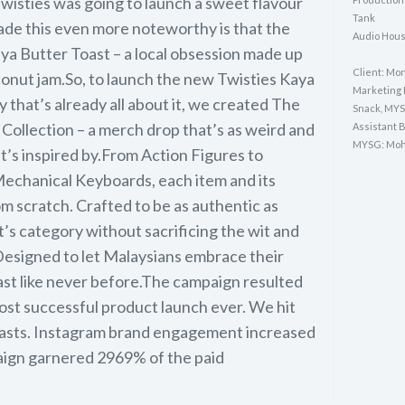
 Twisties was going to launch a sweet flavour
Tank
ade this even more noteworthy is that the
Audio Hous
ya Butter Toast – a local obsession made up
Client: Mo
conut jam.So, to launch the new Twisties Kaya
Marketing 
y that’s already all about it, we created The
Snack, MY
Collection – a merch drop that’s as weird and
Assistant 
MYSG: Moh
t’s inspired by.From Action Figures to
echanical Keyboards, each item and its
 scratch. Crafted to be as authentic as
’s category without sacrificing the wit and
Designed to let Malaysians embrace their
ast like never before.The campaign resulted
most successful product launch ever. We hit
asts. Instagram brand engagement increased
ign garnered 2969% of the paid