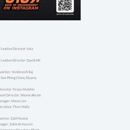
reative Director: Iska
Creative Director: David HK
ywriter: Vickknesh Raj
 Sue Phing Chew, Diyana
irector: Firzan Mulafer
unt Director: Wasim Akram
anager: Meon Lee
ecutive: Then Moliy
lanner: Zatil Husna
nager: Zahirah Hussin
 Company: Directors Think