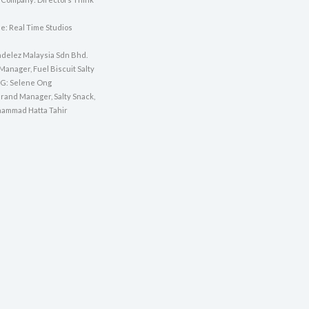
e: Real Time Studios
ndelez Malaysia Sdn Bhd.
Manager, Fuel Biscuit Salty
SG: Selene Ong
Brand Manager, Salty Snack,
ammad Hatta Tahir