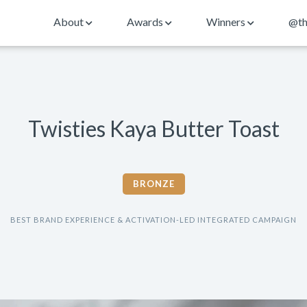
About
Awards
Winners
@th
Twisties Kaya Butter Toast
BRONZE
BEST BRAND EXPERIENCE & ACTIVATION-LED INTEGRATED CAMPAIGN