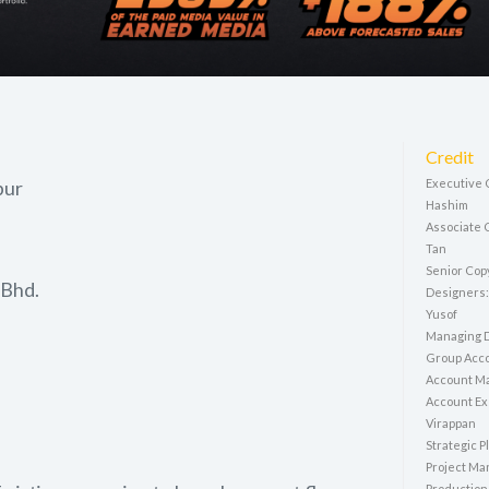
Credit
pur
Executive C
Hashim
Associate 
Tan
Senior Cop
 Bhd.
Designers:
Yusof
Managing D
Group Acco
Account M
Account Ex
Virappan
Strategic P
Project Ma
Production