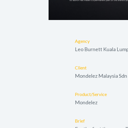
Agency
Leo Burnett Kuala Lum
Client
Mondelez Malaysia Sdn
Product/Service
Mondelez
Brief