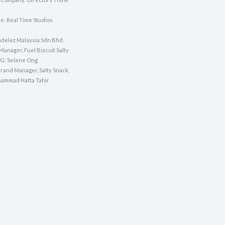
e: Real Time Studios
ndelez Malaysia Sdn Bhd.
Manager, Fuel Biscuit Salty
SG: Selene Ong
Brand Manager, Salty Snack,
ammad Hatta Tahir