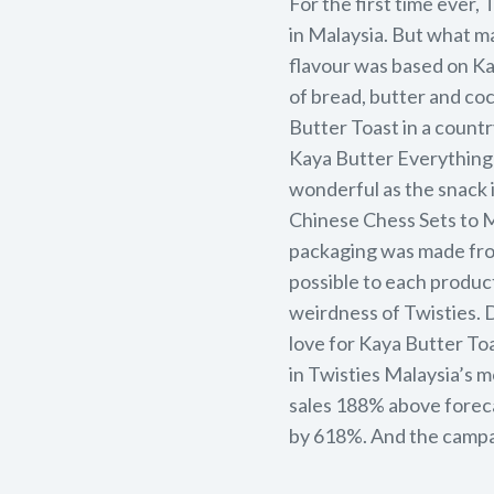
For the first time ever,
in Malaysia. But what m
flavour was based on Ka
of bread, butter and co
Butter Toast in a countr
Kaya Butter Everything 
wonderful as the snack i
Chinese Chess Sets to M
packaging was made from
possible to each product
weirdness of Twisties. 
love for Kaya Butter To
in Twisties Malaysia’s 
sales 188% above forec
by 618%. And the campa