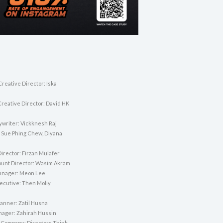
reative Director: Iska
Creative Director: David HK
ywriter: Vickknesh Raj
 Sue Phing Chew, Diyana
irector: Firzan Mulafer
unt Director: Wasim Akram
anager: Meon Lee
ecutive: Then Moliy
lanner: Zatil Husna
nager: Zahirah Hussin
 Company: Directors Think