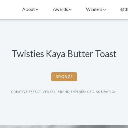
About
Awards
Winners
@th
Twisties Kaya Butter Toast
BRONZE
CREATIVE EFFECTIVENESS: BRAND EXPERIENCE & ACTIVATION