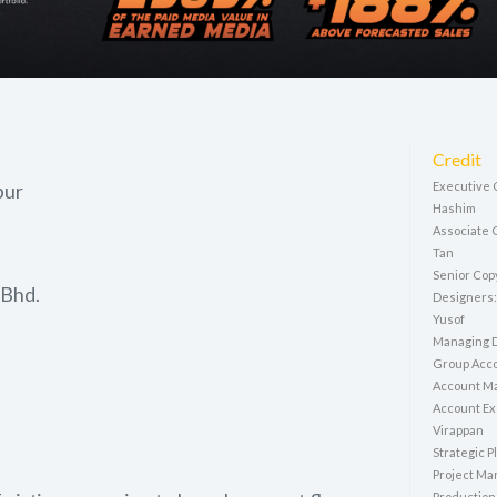
Credit
pur
Executive C
Hashim
Associate 
Tan
Senior Cop
 Bhd.
Designers:
Yusof
Managing D
Group Acco
Account M
Account Ex
Virappan
Strategic P
Project Ma
Production