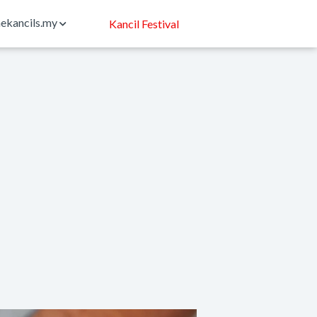
ekancils.my
Kancil Festival