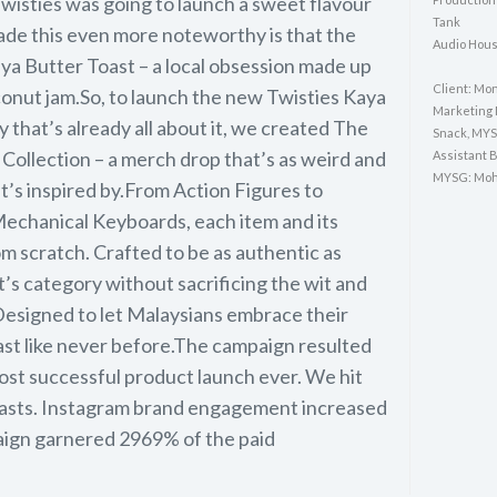
 Twisties was going to launch a sweet flavour
Tank
ade this even more noteworthy is that the
Audio Hous
ya Butter Toast – a local obsession made up
Client: Mo
conut jam.So, to launch the new Twisties Kaya
Marketing 
y that’s already all about it, we created The
Snack, MY
Collection – a merch drop that’s as weird and
Assistant 
MYSG: Moh
t’s inspired by.From Action Figures to
echanical Keyboards, each item and its
 scratch. Crafted to be as authentic as
’s category without sacrificing the wit and
Designed to let Malaysians embrace their
ast like never before.The campaign resulted
most successful product launch ever. We hit
asts. Instagram brand engagement increased
ign garnered 2969% of the paid