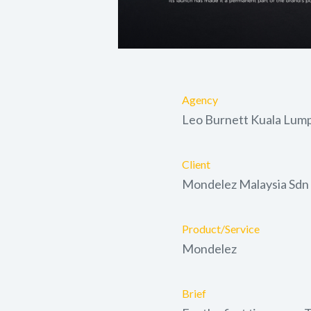
Agency
Leo Burnett Kuala Lum
Client
Mondelez Malaysia Sdn
Product/Service
Mondelez
Brief