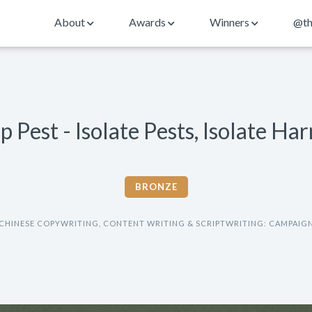
About
Awards
Winners
@th
p Pest - Isolate Pests, Isolate Ha
BRONZE
CHINESE COPYWRITING, CONTENT WRITING & SCRIPTWRITING: CAMPAIG