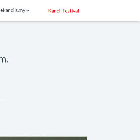
ekancils.my
Kancil Festival
rm.
N