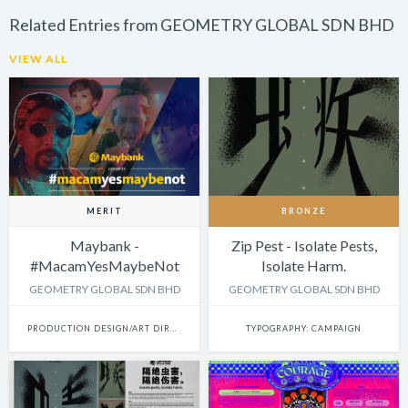
Related Entries from GEOMETRY GLOBAL SDN BHD
VIEW ALL
MERIT
BRONZE
Maybank -
Zip Pest - Isolate Pests,
#MacamYesMaybeNot
Isolate Harm.
GEOMETRY GLOBAL SDN BHD
GEOMETRY GLOBAL SDN BHD
PRODUCTION DESIGN/ART DIRECTION: SINGLE
TYPOGRAPHY: CAMPAIGN