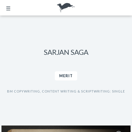
☰
SARJAN SAGA
MERIT
BM COPYWRITING, CONTENT WRITING & SCRIPTWRITING: SINGLE