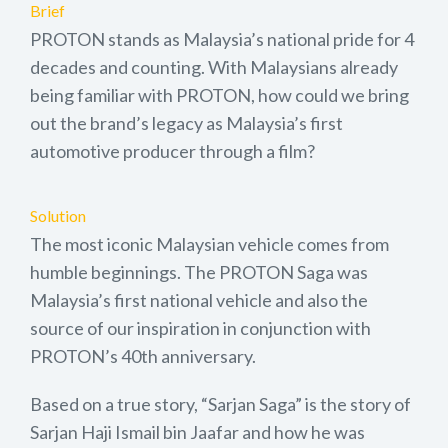
Brief
PROTON stands as Malaysia’s national pride for 4
decades and counting. With Malaysians already
being familiar with PROTON, how could we bring
out the brand’s legacy as Malaysia’s first
automotive producer through a film?
Solution
The most iconic Malaysian vehicle comes from
humble beginnings. The PROTON Saga was
Malaysia’s first national vehicle and also the
source of our inspiration in conjunction with
PROTON’s 40th anniversary.
Based on a true story, “Sarjan Saga” is the story of
Sarjan Haji Ismail bin Jaafar and how he was