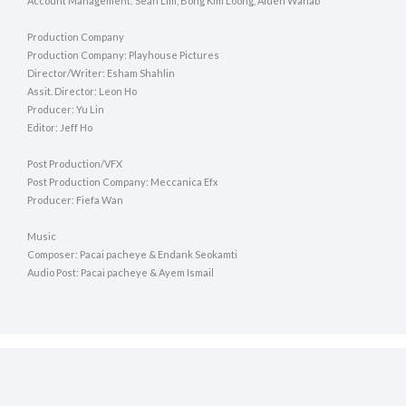
Account Management: Sean Lim, Bong Kim Loong, Aiden Wahab
Production Company
Production Company: Playhouse Pictures
Director/Writer: Esham Shahlin
Assit. Director: Leon Ho
Producer: Yu Lin
Editor: Jeff Ho
Post Production/VFX
Post Production Company: Meccanica Efx
Producer: Fiefa Wan
Music
Composer: Pacai pacheye & Endank Seokamti
Audio Post: Pacai pacheye & Ayem Ismail