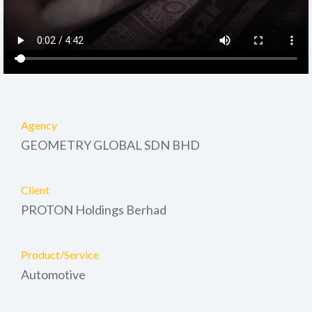
Agency
GEOMETRY GLOBAL SDN BHD
Client
PROTON Holdings Berhad
Product/Service
Automotive