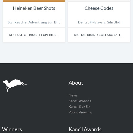
Heineken Beer Shots
Cheese Codes
Star Reacher Advertising Sdn Bhd
Dentsu (Malaysia) Sdn Bhd
BEST USE OF BRAND EXPERIENCE & ACTIVATION (NON-DIGITAL)
DIGITAL BRAND COLLABORATIONS
About
News
Kancil Awards
Kancil Sick Six
Public Viewing
Winners
Kancil Awards