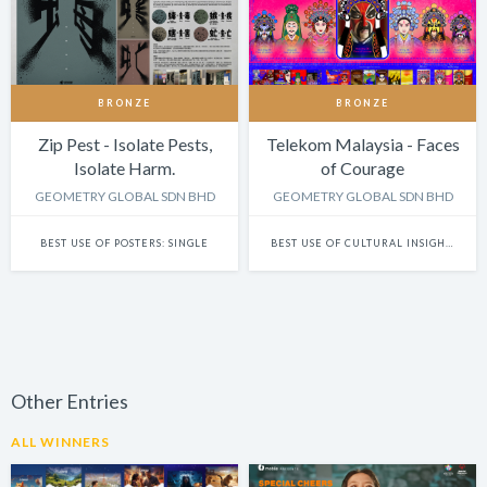
BRONZE
BRONZE
Zip Pest - Isolate Pests,
Telekom Malaysia - Faces
Isolate Harm.
of Courage
GEOMETRY GLOBAL SDN BHD
GEOMETRY GLOBAL SDN BHD
BEST USE OF POSTERS: SINGLE
BEST USE OF CULTURAL INSIGHTS IN DESIGN
Other Entries
ALL WINNERS