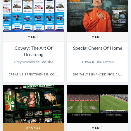
MERIT
MERIT
Coway: The Art Of
Special Cheers Of Home
Dreaming
Grey Worldwide Sdn Bhd
TBWA Kuala Lumpur
CREATIVE EFFECTIVENESS: COMMERCE
DIGITALLY ENHANCED PHYSICAL EXPERIENCES
BRONZE
MERIT