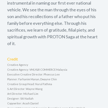
instrumental in naming our first ever national
vehicle. We see the man through the eyes of his
son and his recollections of a father who put his
family before everything else. Through his
sacrifices, we learn of gratitude, filial piety, and
spiritual growth with PROTON Saga at the heart
of it.
Credit
Creative Agency
Creative Agency: VMLY&R COMMERCE Malaysia
Executive Creative Director: Phoecus Lee
Planner: Farhanim Manan, Dwayne Chin
Creative Group Head: Nurul Fathma
S. Art Director: Wayne Wang
Art Director: Michael Lim
Designer: Siti Nadiah
Copywriter: Arash Daniel