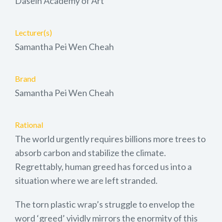
Dasein Academy of Art
Lecturer(s)
Samantha Pei Wen Cheah
Brand
Samantha Pei Wen Cheah
Rational
The world urgently requires billions more trees to
absorb carbon and stabilize the climate.
Regrettably, human greed has forced us into a
situation where we are left stranded.
The torn plastic wrap’s struggle to envelop the
word ‘greed’ vividly mirrors the enormity of this