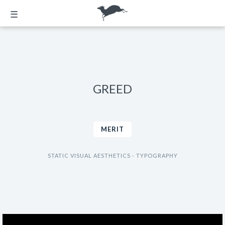
☰
GREED
MERIT
STATIC VISUAL AESTHETICS - TYPOGRAPHY