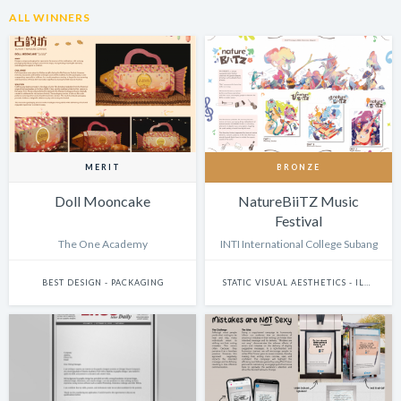
ALL WINNERS
MERIT
BRONZE
Doll Mooncake
NatureBiiTZ Music
Festival
The One Academy
INTI International College Subang
BEST DESIGN - PACKAGING
STATIC VISUAL AESTHETICS - ILLUSTRATION (DIGITAL)