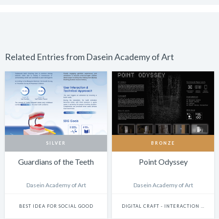
Related Entries from Dasein Academy of Art
SILVER
BRONZE
Guardians of the Teeth
Point Odyssey
Dasein Academy of Art
Dasein Academy of Art
BEST IDEA FOR SOCIAL GOOD
DIGITAL CRAFT - INTERACTION DESIGN