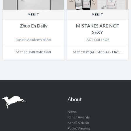
MERIT
MERIT
Zhuo En Daily
MISTAKES ARE NOT
SEXY
Dasein Academy of Art
IACT COLLEGE
BEST SELF-PROMOTION
BEST COPY (ALL MEDIA) - ENGLISH
About
News
Kancil Awards
Kancil Sick Six
Public Viewing