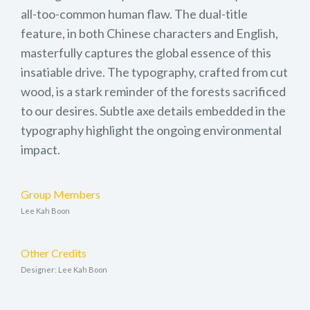
all-too-common human flaw. The dual-title
feature, in both Chinese characters and English,
masterfully captures the global essence of this
insatiable drive. The typography, crafted from cut
wood, is a stark reminder of the forests sacrificed
to our desires. Subtle axe details embedded in the
typography highlight the ongoing environmental
impact.
Group Members
Lee Kah Boon
Other Credits
Designer: Lee Kah Boon