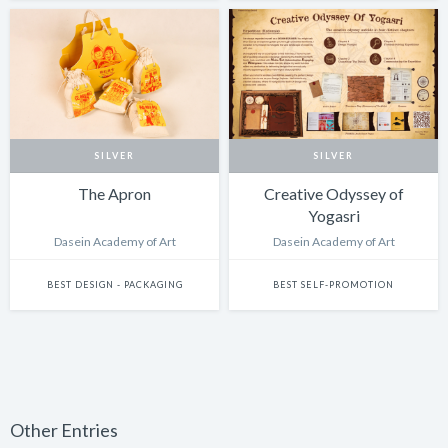
SILVER
SILVER
The Apron
Creative Odyssey of
Yogasri
Dasein Academy of Art
Dasein Academy of Art
BEST DESIGN - PACKAGING
BEST SELF-PROMOTION
Other Entries