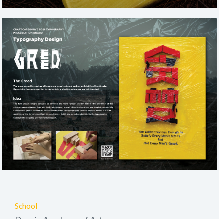
School