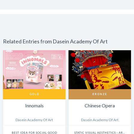
Related Entries from Dasein Academy Of Art
GOLD
BRONZE
Innomals
Chinese Opera
Dasein Academy Of Art
Dasein Academy Of Art
BEST IDEA FOR SOCIAL GOOD
STATIC VISUAL AESTHETICS - ART DIRECTION