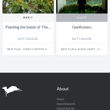
MERIT
SILVER
Planting the Seeds of The…
Gunflowers
IACT COLLEGE
IACT COLLEGE
BEST FILM - VIDEO CONTENT (INCLUDES FILMS AND DOCUMENTARIES)
BEST FILM & AUDIO CRAFT - CINEMATOGRAPHY
About
News
Kancil Awards
Kancil Sick Six