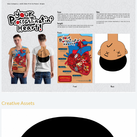
Creative Assets