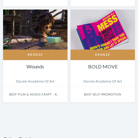
BRONZE
BRONZE
Wounds
BOLD MOVE
Dasein Academy Of Art
Dasein Academy Of Art
BEST FILM & AUDIO CRAFT - ANIMATION
BEST SELF-PROMOTION