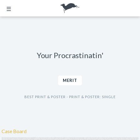
☰
Your Procrastinatin'
MERIT
BEST PRINT & POSTER - PRINT & POSTER: SINGLE
Case Board