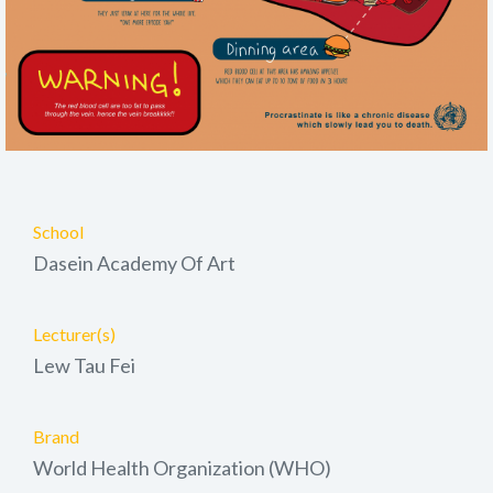
School
Dasein Academy Of Art
Lecturer(s)
Lew Tau Fei
Brand
World Health Organization (WHO)