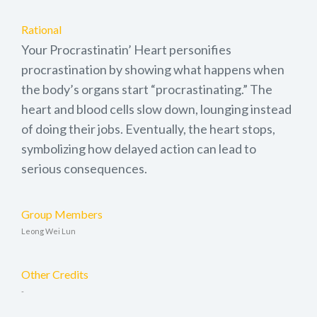
Rational
Your Procrastinatin’ Heart personifies
procrastination by showing what happens when
the body’s organs start “procrastinating.” The
heart and blood cells slow down, lounging instead
of doing their jobs. Eventually, the heart stops,
symbolizing how delayed action can lead to
serious consequences.
Group Members
Leong Wei Lun
Other Credits
-