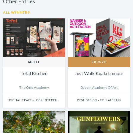
Other Entries
ALL WINNERS
MERIT
BRONZE
Tefal Kitchen
Just Walk Kuala Lumpur
The One Academy
Dasein Academy Of Art
DIGITAL CRAFT - USER INTERFACE DESIGN
BEST DESIGN - COLLATERALS