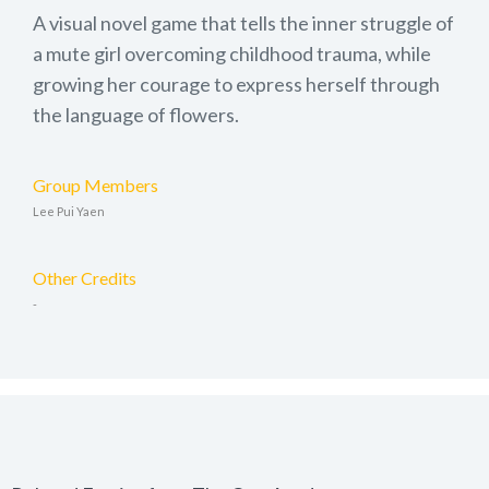
A visual novel game that tells the inner struggle of
a mute girl overcoming childhood trauma, while
growing her courage to express herself through
the language of flowers.
Group Members
Lee Pui Yaen
Other Credits
-