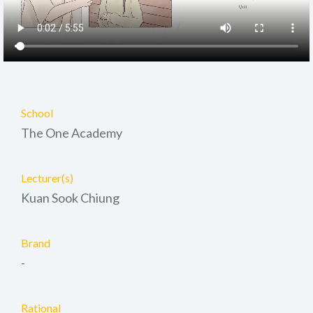
School
The One Academy
Lecturer(s)
Kuan Sook Chiung
Brand
-
Rational