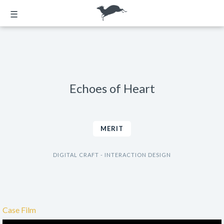
☰
Echoes of Heart
MERIT
DIGITAL CRAFT - INTERACTION DESIGN
Case Film