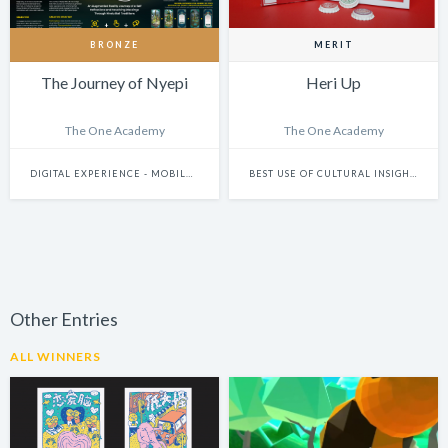
BRONZE
MERIT
The Journey of Nyepi
Heri Up
The One Academy
The One Academy
DIGITAL EXPERIENCE - MOBILE & WEARABLES
BEST USE OF CULTURAL INSIGHTS
Other Entries
ALL WINNERS