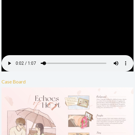
Case Board