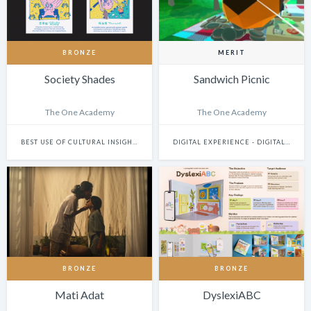
BRONZE
MERIT
Society Shades
Sandwich Picnic
The One Academy
The One Academy
BEST USE OF CULTURAL INSIGHTS
DIGITAL EXPERIENCE - DIGITALLY ENHANCED PHYSICAL EXPERIENCES (INCLUDES PHYSICAL DIGITAL INSTALLATIONS, AR, VR, MIXED-REALITY, INTERNET-OF-THINGS, ETC.)
BRONZE
BRONZE
Mati Adat
DyslexiABC