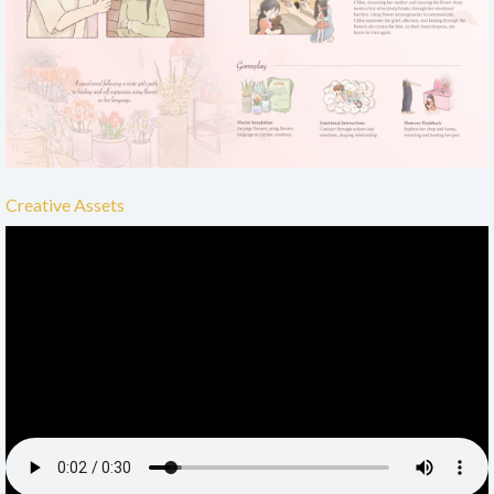
Creative Assets