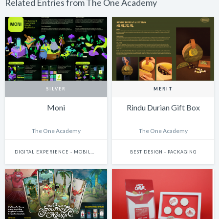
Related Entries from The One Academy
SILVER
MERIT
Moni
Rindu Durian Gift Box
The One Academy
The One Academy
DIGITAL EXPERIENCE - MOBILE & WEARABLES
BEST DESIGN - PACKAGING