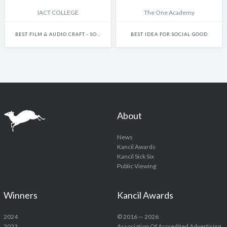
IACT COLLEGE
The One Academy
BEST FILM & AUDIO CRAFT - SOUND DESIGN IN FILM
BEST IDEA FOR SOCIAL GOOD
About
News
Kancil Awards
Kancil Sick Six
Public Viewing
Winners
Kancil Awards
2024
© 2016 — 2026
2023
Association Of Accredited Advertising