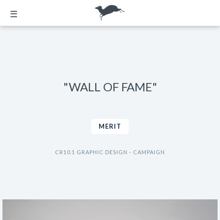
☰
"WALL OF FAME"
MERIT
CR10.1 GRAPHIC DESIGN - CAMPAIGN