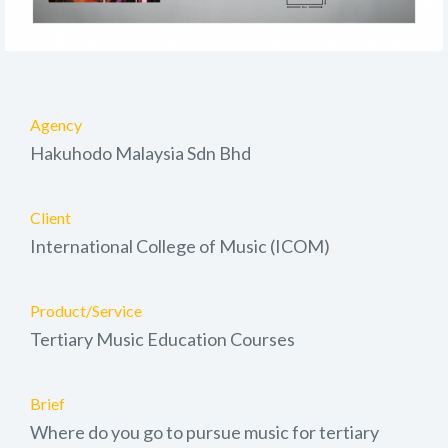
Agency
Hakuhodo Malaysia Sdn Bhd
Client
International College of Music (ICOM)
Product/Service
Tertiary Music Education Courses
Brief
Where do you go to pursue music for tertiary