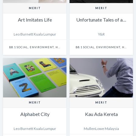
MERIT
MERIT
Art Imitates Life
Unfortunate Tales of a…
Leo Burnett Kuala Lumpur
Y&R
B8.1 SOCIAL, ENVIRONMENT, HEALTH & SAFETY - SINGLE
B8.1 SOCIAL, ENVIRONMENT, HEALTH & SAFETY - CAMPAIGN
MERIT
MERIT
Alphabet City
Kau Ada Kereta
Leo Burnett Kuala Lumpur
MullenLowe Malaysia