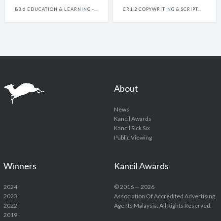
B3.6 EDUCATION & LEARNING - SINGLE
CR1.2 COPYWRITING & SCRIPTWRITING BAHASA - SINGLE
About
News
Kancil Awards
Kancil Sick Six
Public Viewing
Winners
Kancil Awards
2024
© 2016 — 2026
2023
Association Of Accredited Advertising
2022
Agents Malaysia. All Rights Reserved.
2019