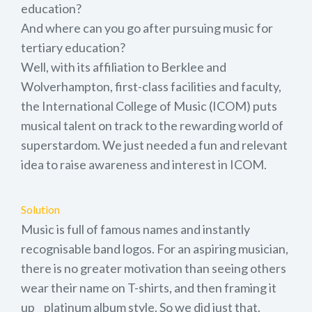
education?
And where can you go after pursuing music for
tertiary education?
Well, with its affiliation to Berklee and
Wolverhampton, first-class facilities and faculty,
the International College of Music (ICOM) puts
musical talent on track to the rewarding world of
superstardom. We just needed a fun and relevant
idea to raise awareness and interest in ICOM.
Solution
Music is full of famous names and instantly
recognisable band logos. For an aspiring musician,
there is no greater motivation than seeing others
wear their name on T-shirts, and then framing it
up _ platinum album style. So we did just that.