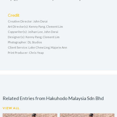
Credit
Creative Director: John Dorai
Art Director(s): Kenny Pang, Clement Lim
Copywriter(s): Jeihan Lee, John Dorai
Designer(s): Kenny Pang, Clement Lim
Photographer: DL Studios
Client Service: Loke Chew Ling, Majorie Ann
Print Producer: Chris Yeap
Related Entries from Hakuhodo Malaysia Sdn Bhd
VIEW ALL