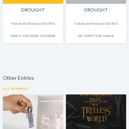
DROUGHT
DROUGHT
Hakuhodo Malaysia Sdn Bhd
Hakuhodo Malaysia Sdn Bhd
KANCIL FOR GOOD: OUTDOOR
ART DIRECTION: SINGLE
Other Entries
ALL WINNERS