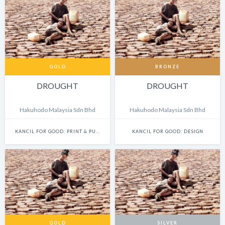
GOLD
BRONZE
DROUGHT
DROUGHT
Hakuhodo Malaysia Sdn Bhd
Hakuhodo Malaysia Sdn Bhd
KANCIL FOR GOOD: PRINT & PUBLISHING
KANCIL FOR GOOD: DESIGN
GOLD
SILVER