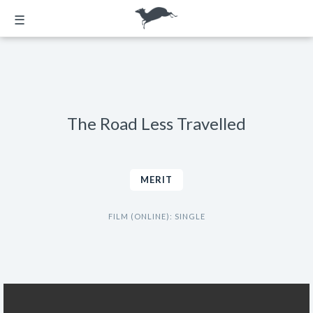
☰
The Road Less Travelled
MERIT
FILM (ONLINE): SINGLE