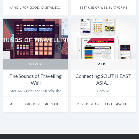
KANCIL FOR GOOD: DIGITAL EXPERIENCE
BEST USE OF WEB PLATFORMS
SILVER
MERIT
The Sounds of Travelling
Connecting SOUTH EAST
Well
ASIA…
McCANN Erickson (M) Sdn Bhd
Grey KL
MUSIC & SOUND DESIGN IN FILM
BEST DIGITAL-LED INTEGRATED CAMPAIGN