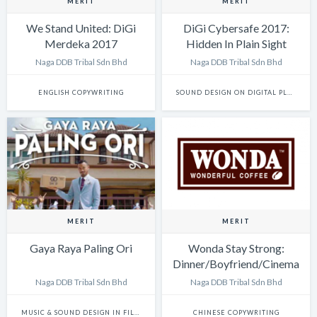
MERIT
MERIT
We Stand United: DiGi
DiGi Cybersafe 2017:
Merdeka 2017
Hidden In Plain Sight
website: The Voices of
Naga DDB Tribal Sdn Bhd
Naga DDB Tribal Sdn Bhd
Innocence
ENGLISH COPYWRITING
SOUND DESIGN ON DIGITAL PLATFORMS
MERIT
MERIT
Gaya Raya Paling Ori
Wonda Stay Strong:
Dinner/Boyfriend/Cinema
Naga DDB Tribal Sdn Bhd
Naga DDB Tribal Sdn Bhd
MUSIC & SOUND DESIGN IN FILM
CHINESE COPYWRITING