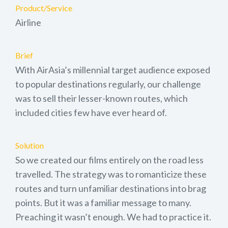
Product/Service
Airline
Brief
With AirAsia’s millennial target audience exposed
to popular destinations regularly, our challenge
was to sell their lesser-known routes, which
included cities few have ever heard of.
Solution
So we created our films entirely on the road less
travelled. The strategy was to romanticize these
routes and turn unfamiliar destinations into brag
points. But it was a familiar message to many.
Preaching it wasn’t enough. We had to practice it.