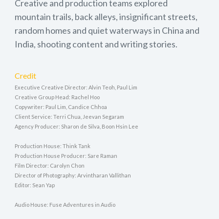
Creative and production teams explored
mountain trails, back alleys, insignificant streets,
random homes and quiet waterways in China and
India, shooting content and writing stories.
Credit
Executive Creative Director: Alvin Teoh, Paul Lim
Creative Group Head: Rachel Hoo
Copywriter: Paul Lim, Candice Chhoa
Client Service: Terri Chua, Jeevan Segaram
Agency Producer: Sharon de Silva, Boon Hsin Lee
Production House: Think Tank
Production House Producer: Sare Raman
Film Director: Carolyn Chon
Director of Photography: Arvintharan Vallithan
Editor: Sean Yap
Audio House: Fuse Adventures in Audio