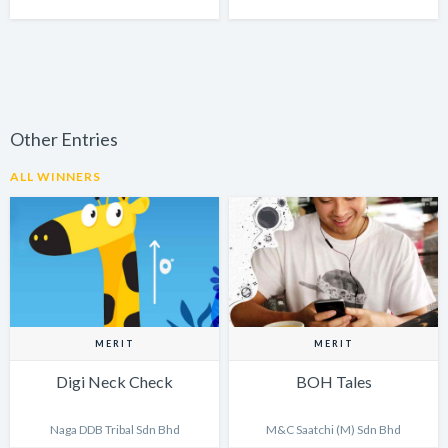
Other Entries
ALL WINNERS
MERIT
MERIT
Digi Neck Check
BOH Tales
Naga DDB Tribal Sdn Bhd
M&C Saatchi (M) Sdn Bhd