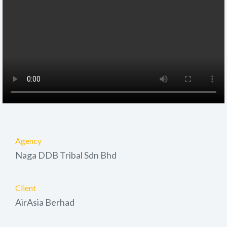
Agency
Naga DDB Tribal Sdn Bhd
Client
AirAsia Berhad