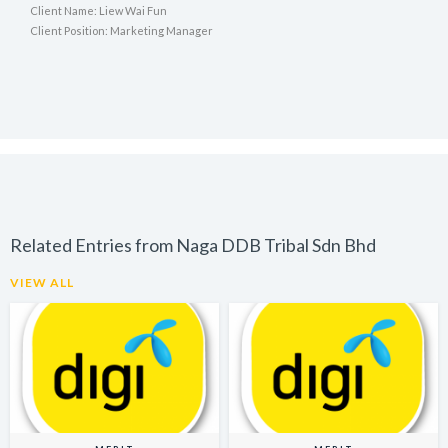
Client Name: Liew Wai Fun
Client Position: Marketing Manager
Related Entries from Naga DDB Tribal Sdn Bhd
VIEW ALL