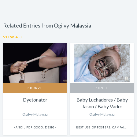
Related Entries from Ogilvy Malaysia
VIEW ALL
BRONZE
SILVER
Dyetonator
Baby Luchadores / Baby
Jason / Baby Vader
Ogilvy Malaysia
Ogilvy Malaysia
KANCIL FOR GOOD: DESIGN
BEST USE OF POSTERS: CAMPAIGN