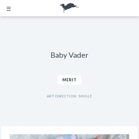
☰
Baby Vader
MERIT
ART DIRECTION: SINGLE