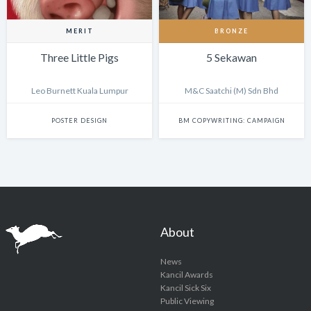
MERIT
BRONZE
Three Little Pigs
5 Sekawan
Leo Burnett Kuala Lumpur
M&C Saatchi (M) Sdn Bhd
POSTER DESIGN
BM COPYWRITING: CAMPAIGN
About
News
Kancil Awards
Kancil Sick Six
Public Viewing