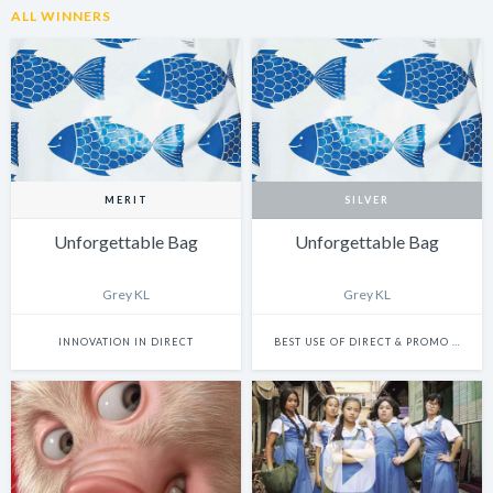
ALL WINNERS
MERIT
SILVER
Unforgettable Bag
Unforgettable Bag
Grey KL
Grey KL
INNOVATION IN DIRECT
BEST USE OF DIRECT & PROMO (PHYSICAL)