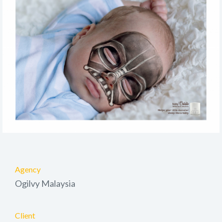
Agency
Ogilvy Malaysia
Client