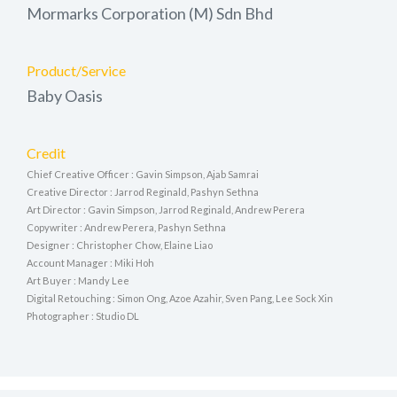
Mormarks Corporation (M) Sdn Bhd
Product/Service
Baby Oasis
Credit
Chief Creative Officer : Gavin Simpson, Ajab Samrai
Creative Director : Jarrod Reginald, Pashyn Sethna
Art Director : Gavin Simpson, Jarrod Reginald, Andrew Perera
Copywriter : Andrew Perera, Pashyn Sethna
Designer : Christopher Chow, Elaine Liao
Account Manager : Miki Hoh
Art Buyer : Mandy Lee
Digital Retouching : Simon Ong, Azoe Azahir, Sven Pang, Lee Sock Xin
Photographer : Studio DL