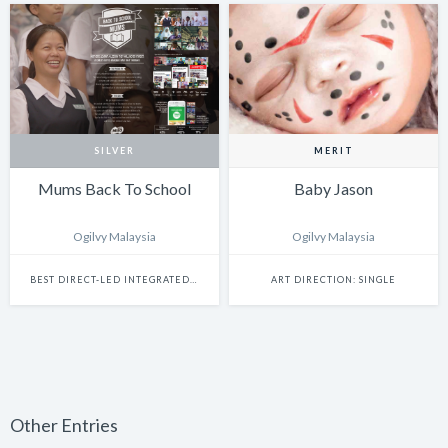
SILVER
MERIT
Mums Back To School
Baby Jason
Ogilvy Malaysia
Ogilvy Malaysia
BEST DIRECT-LED INTEGRATED CAMPAIGN
ART DIRECTION: SINGLE
Other Entries