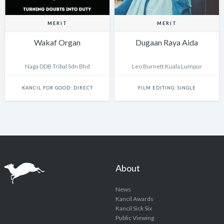
MERIT
MERIT
Wakaf Organ
Dugaan Raya Aida
Naga DDB Tribal Sdn Bhd
Leo Burnett Kuala Lumpur
KANCIL FOR GOOD: DIRECT
FILM EDITING: SINGLE
About
News
Kancil Awards
Kancil Sick Six
Public Viewing