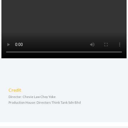
Credit
Director: Chevie Law Choy Yoke
Production House: Directors Think Tank Sdn Bhd