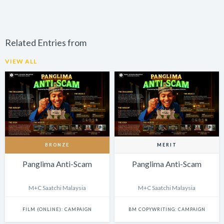
Related Entries from
VIEW ALL
BRONZE
MERIT
Panglima Anti-Scam
Panglima Anti-Scam
M+C Saatchi Malaysia
M+C Saatchi Malaysia
FILM (ONLINE): CAMPAIGN
BM COPYWRITING: CAMPAIGN