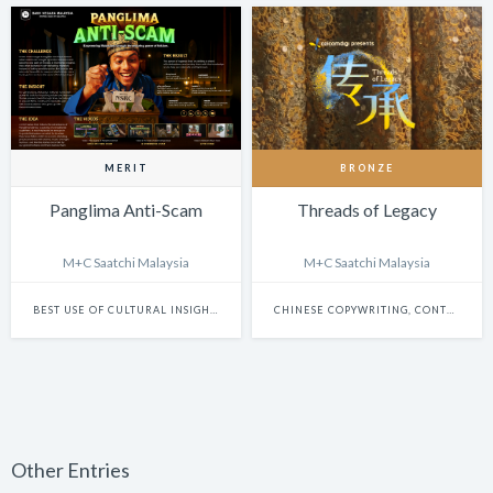
MERIT
BRONZE
Panglima Anti-Scam
Threads of Legacy
M+C Saatchi Malaysia
M+C Saatchi Malaysia
BEST USE OF CULTURAL INSIGHTS IN FILM & BRANDED CONTENT
CHINESE COPYWRITING, CONTENT WRITING & SCRIPTWRITING: SINGLE
Other Entries