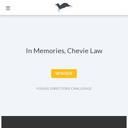
☰
In Memories, Chevie Law
WINNER
YOUNG DIRECTORS CHALLENGE