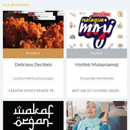
ALL WINNERS
BRONZE
SILVER
Delicious Decibels
Hotlink Malaysiamoji
Leo Burnett Kuala Lumpur
Ensemble Worldwide
CREATIVE EFFECTIVENESS: PROMO & ACTIVATION
BEST USE OF CULTURAL INSIGHTS IN DESIGN