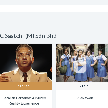
C Saatchi (M) Sdn Bhd
BRONZE
MERIT
Getaran Pertama: A Mixed
5 Sekawan
Reality Experience