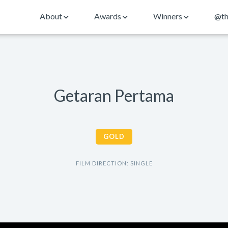
About
Awards
Winners
@th
Getaran Pertama
GOLD
FILM DIRECTION: SINGLE