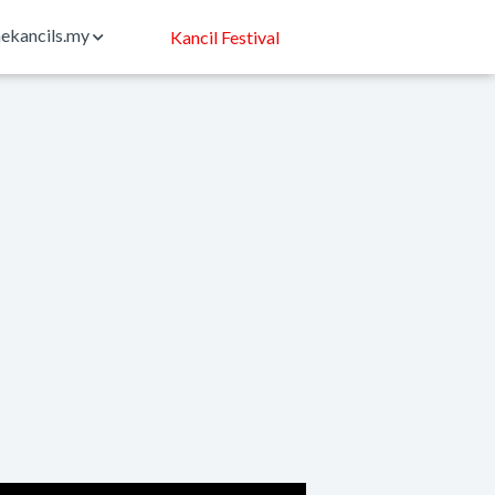
ekancils.my
Kancil Festival