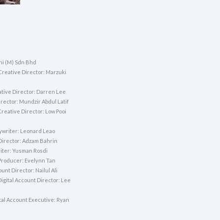
i (M) Sdn Bhd
Creative Director: Marzuki
tive Director: Darren Lee
rector: Mundzir Abdul Latif
reative Director: Low Pooi
ywriter: Leonard Leao
 Director: Adzam Bahrin
ter: Yusman Rosdi
Producer: Evelynn Tan
unt Director: Nailul Ali
igital Account Director: Lee
tal Account Executive: Ryan