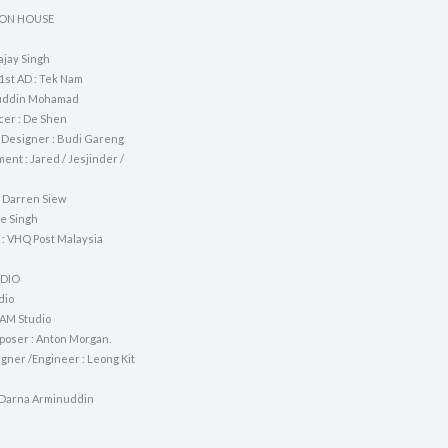
ON HOUSE
ajay Singh
1st AD : Tek Nam
nuddin Mohamad
cer : De Shen
 Designer : Budi Gareng
ent : Jared / Jesjinder /
 Darren Siew
ve Singh
 : VHQ Post Malaysia
UDIO
dio
AM Studio
oser : Anton Morgan.
gner /Engineer : Leong Kit
 Darna Arminuddin