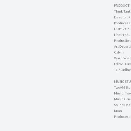
PRODUCTI
Think Tank
Director: R
Producer / 
DOP : Zai
Line Produ
Production
Art Departm
Calvin
Wardrobe :
Editor : Da
TC / Online
MUSIC ST
TwoAM Stu
Music: Two
Music Comp
Sound Desi
Kuan
Producer :