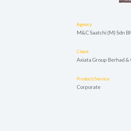
Agency
M&C Saatchi (M) Sdn B
Client
Axiata Group Berhad &
Product/Service
Corporate