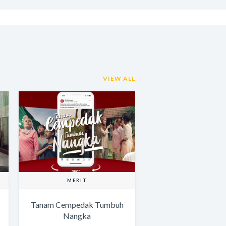
VIEW ALL
MERIT
Tanam Cempedak Tumbuh
Nangka