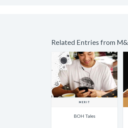
Related Entries from M&
MERIT
BOH Tales