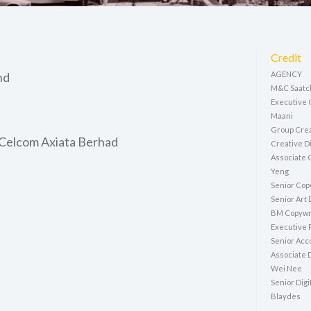
Credit
hd
AGENCY
M&C Saatch
Executive 
Maani
Group Crea
 Celcom Axiata Berhad
Creative Di
Associate C
Yeng
Senior Cop
Senior Art
BM Copywri
Executive 
Senior Acco
Associate D
Wei Nee
Senior Digi
Blaydes