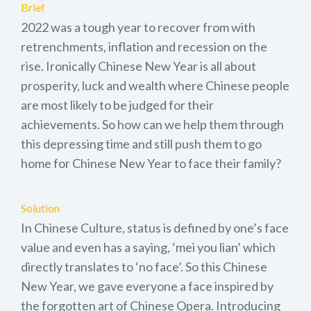
Brief
2022 was a tough year to recover from with
retrenchments, inflation and recession on the
rise. Ironically Chinese New Year is all about
prosperity, luck and wealth where Chinese people
are most likely to be judged for their
achievements. So how can we help them through
this depressing time and still push them to go
home for Chinese New Year to face their family?
Solution
In Chinese Culture, status is defined by one’s face
value and even has a saying, ‘mei you lian’ which
directly translates to ‘no face’. So this Chinese
New Year, we gave everyone a face inspired by
the forgotten art of Chinese Opera. Introducing