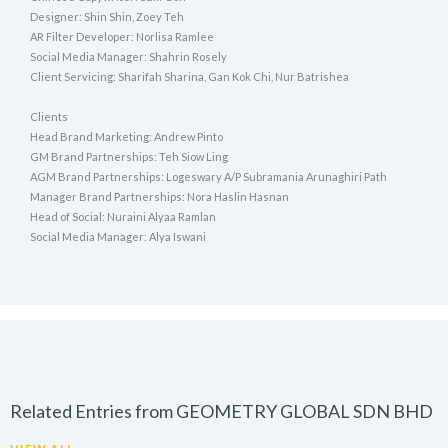
Designer: Shin Shin, Zoey Teh
AR Filter Developer: Norlisa Ramlee
Social Media Manager: Shahrin Rosely
Client Servicing: Sharifah Sharina, Gan Kok Chi, Nur Batrishea
Clients
Head Brand Marketing: Andrew Pinto
GM Brand Partnerships: Teh Siow Ling
AGM Brand Partnerships: Logeswary A/P Subramania Arunaghiri Path
Manager Brand Partnerships: Nora Haslin Hasnan
Head of Social: Nuraini Alyaa Ramlan
Social Media Manager: Alya Iswani
Related Entries from GEOMETRY GLOBAL SDN BHD