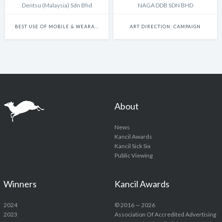
Dentsu (Malaysia) Sdn Bhd
NAGA DDB SDN BHD
BEST USE OF MOBILE & WEARABLE PLATFORMS
ART DIRECTION: CAMPAIGN
About
News
Kancil Awards
Kancil Sick Six
Public Viewing
Winners
Kancil Awards
2024
© 2016 — 2026
2023
Association Of Accredited Advertising