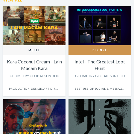
VIEW ALL
MERIT
BRONZE
Kara Coconut Cream - Lain
Intel - The Greatest Loot
Macam Kara
Hunt
GEOMETRY GLOBAL SDN BHD
GEOMETRY GLOBAL SDN BHD
PRODUCTION DESIGN/ART DIRECTION: SINGLE
BEST USE OF SOCIAL & MESSAGING PLATFORMS