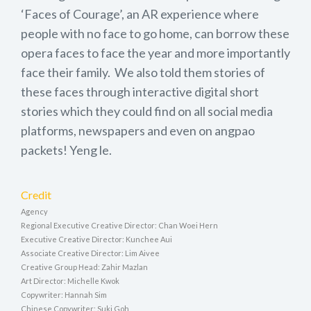
‘Faces of Courage’, an AR experience where
people with no face to go home, can borrow these
opera faces to face the year and more importantly
face their family. We also told them stories of
these faces through interactive digital short
stories which they could find on all social media
platforms, newspapers and even on angpao
packets! Yeng le.
Credit
Agency
Regional Executive Creative Director: Chan Woei Hern
Executive Creative Director: Kunchee Aui
Associate Creative Director: Lim Aivee
Creative Group Head: Zahir Mazlan
Art Director: Michelle Kwok
Copywriter: Hannah Sim
Chinese Copywriter: Suki Goh