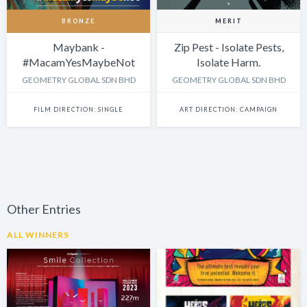
BRONZE
MERIT
Maybank -
Zip Pest - Isolate Pests,
#MacamYesMaybeNot
Isolate Harm.
GEOMETRY GLOBAL SDN BHD
GEOMETRY GLOBAL SDN BHD
FILM DIRECTION: SINGLE
ART DIRECTION: CAMPAIGN
Other Entries
ALL WINNERS