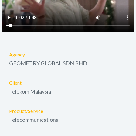
Agency
GEOMETRY GLOBAL SDN BHD
Client
Telekom Malaysia
Product/Service
Telecommunications