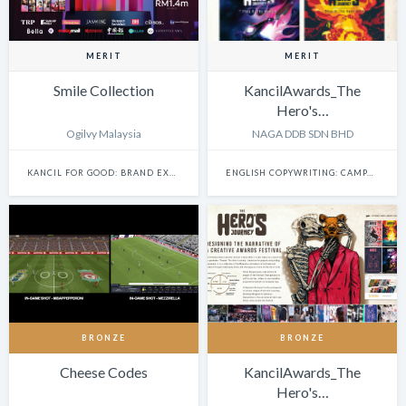
MERIT
MERIT
Smile Collection
KancilAwards_The
Hero's…
Ogilvy Malaysia
NAGA DDB SDN BHD
KANCIL FOR GOOD: BRAND EXPERIENCE & ACTIVATION
ENGLISH COPYWRITING: CAMPAIGN
BRONZE
BRONZE
Cheese Codes
KancilAwards_The
Hero's…