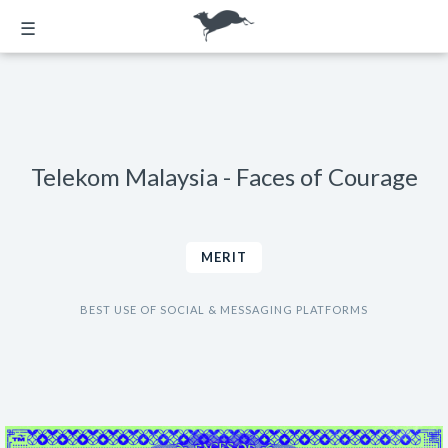
☰
Telekom Malaysia - Faces of Courage
MERIT
BEST USE OF SOCIAL & MESSAGING PLATFORMS