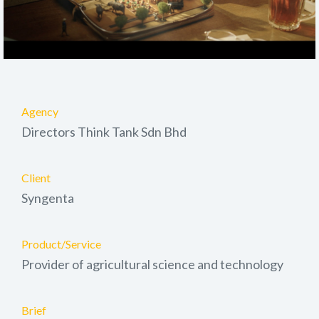
Agency
Directors Think Tank Sdn Bhd
Client
Syngenta
Product/Service
Provider of agricultural science and technology
Brief