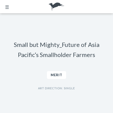
☰
Small but Mighty_Future of Asia
Pacific’s Smallholder Farmers
MERIT
ART DIRECTION: SINGLE