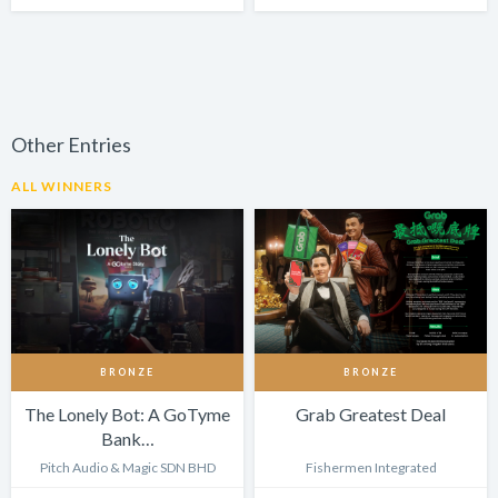
Other Entries
ALL WINNERS
BRONZE
BRONZE
The Lonely Bot: A GoTyme
Grab Greatest Deal
Bank…
Pitch Audio & Magic SDN BHD
Fishermen Integrated