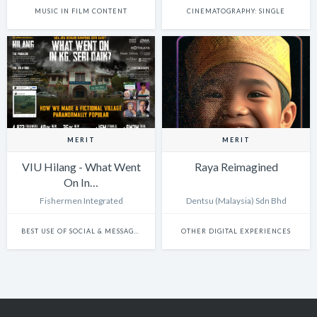
MUSIC IN FILM CONTENT
CINEMATOGRAPHY: SINGLE
MERIT
MERIT
VIU Hilang - What Went
Raya Reimagined
On In…
Fishermen Integrated
Dentsu (Malaysia) Sdn Bhd
BEST USE OF SOCIAL & MESSAGING PLATFORMS
OTHER DIGITAL EXPERIENCES