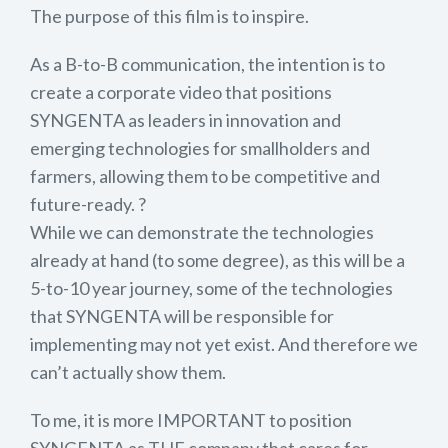
The purpose of this film is to inspire.
As a B-to-B communication, the intention is to
create a corporate video that positions
SYNGENTA as leaders in innovation and
emerging technologies for smallholders and
farmers, allowing them to be competitive and
future-ready. ?
While we can demonstrate the technologies
already at hand (to some degree), as this will be a
5-to-10 year journey, some of the technologies
that SYNGENTA will be responsible for
implementing may not yet exist. And therefore we
can’t actually show them.
To me, it is more IMPORTANT to position
SYNGENTA as THE company that cares for