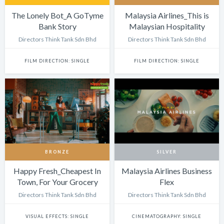
The Lonely Bot_A GoTyme
Malaysia Airlines_This is
Bank Story
Malaysian Hospitality
Directors Think Tank Sdn Bhd
Directors Think Tank Sdn Bhd
FILM DIRECTION: SINGLE
FILM DIRECTION: SINGLE
BRONZE
SILVER
Happy Fresh_Cheapest In
Malaysia Airlines Business
Town, For Your Grocery
Flex
Run
Directors Think Tank Sdn Bhd
Directors Think Tank Sdn Bhd
VISUAL EFFECTS: SINGLE
CINEMATOGRAPHY: SINGLE