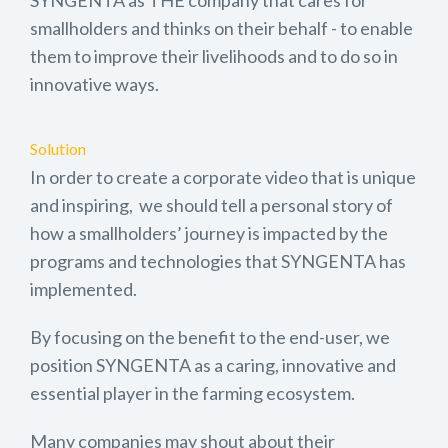
smallholders and thinks on their behalf - to enable
them to improve their livelihoods and to do so in
innovative ways.
Solution
In order to create a corporate video that is unique
and inspiring, we should tell a personal story of
how a smallholders’ journey is impacted by the
programs and technologies that SYNGENTA has
implemented.
By focusing on the benefit to the end-user, we
position SYNGENTA as a caring, innovative and
essential player in the farming ecosystem.
Many companies may shout about their