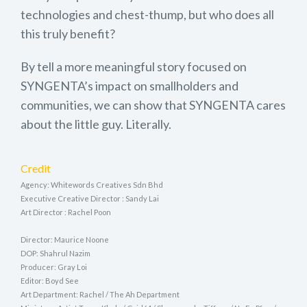
technologies and chest-thump, but who does all
this truly benefit?
By tell a more meaningful story focused on
SYNGENTA’s impact on smallholders and
communities, we can show that SYNGENTA cares
about the little guy. Literally.
Credit
Agency: Whitewords Creatives Sdn Bhd
Executive Creative Director : Sandy Lai
Art Director : Rachel Poon
Director: Maurice Noone
DOP: Shahrul Nazim
Producer: Gray Loi
Editor: Boyd See
Art Department: Rachel / The Ah Department