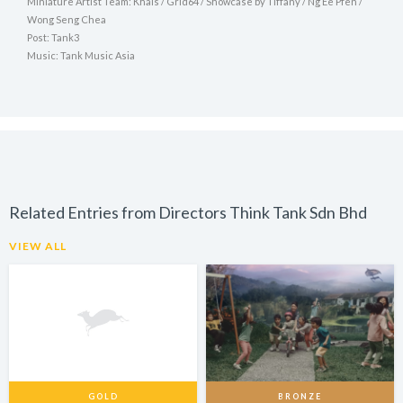
Miniature Artist Team: Khals / Grid64 / Showcase by Tiffany / Ng Ee Pfen /
Wong Seng Chea
Post: Tank3
Music: Tank Music Asia
Related Entries from Directors Think Tank Sdn Bhd
VIEW ALL
GOLD
BRONZE