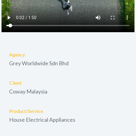
Agency
Grey Worldwide Sdn Bhd
Client
Coway Malaysia
Product/Service
House Electrical Appliances