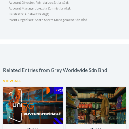
Account Director: Patricia Lee&lt;br /&gt;
Account Manager: Liezaty Zaini&lt;br /&gt;
Illustrator: Gosti&lt;br /&gt;
Event Organiser: Score Sports Management Sdn Bhd
Related Entries from Grey Worldwide Sdn Bhd
VIEW ALL
MERIT
MERIT