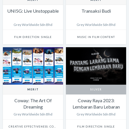
UNI5G: Live Unstoppable
Transaksi Budi
Grey Worldwide Sdn Bhd
Grey Worldwide Sdn Bhd
FILM DIRECTION: SINGLE
MUSIC IN FILM CONTENT
MERIT
SILVER
Coway: The Art Of
Coway Raya 2023:
Dreaming
Lembaran Baru Lebaran
Grey Worldwide Sdn Bhd
Grey Worldwide Sdn Bhd
CREATIVE EFFECTIVENESS: COMMERCE
FILM DIRECTION: SINGLE