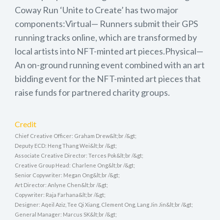
Coway Run ‘Unite to Create’ has two major
components:Virtual— Runners submit their GPS
running tracks online, which are transformed by
local artists into NFT-minted art pieces.Physical—
An on-ground running event combined with an art
bidding event for the NFT-minted art pieces that
raise funds for partnered charity groups.
Credit
Chief Creative Officer: Graham Drew&lt;br /&gt;
Deputy ECD: Heng Thang Wei&lt;br /&gt;
Associate Creative Director: Terces Pok&lt;br /&gt;
Creative Group Head: Charlene Ong&lt;br /&gt;
Senior Copywriter: Megan Ong&lt;br /&gt;
Art Director: Anlyne Chen&lt;br /&gt;
Copywriter: Raja Farhana&lt;br /&gt;
Designer: Aqeil Aziz, Tee Qi Xiang, Clement Ong, Lang Jin Jin&lt;br /&gt;
General Manager: Marcus SK&lt;br /&gt;