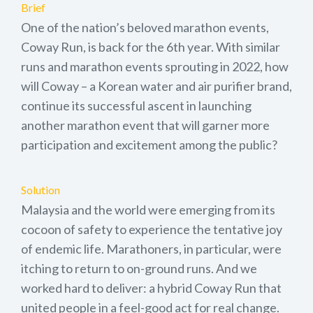
Brief
One of the nation’s beloved marathon events,
Coway Run, is back for the 6th year. With similar
runs and marathon events sprouting in 2022, how
will Coway – a Korean water and air purifier brand,
continue its successful ascent in launching
another marathon event that will garner more
participation and excitement among the public?
Solution
Malaysia and the world were emerging from its
cocoon of safety to experience the tentative joy
of endemic life. Marathoners, in particular, were
itching to return to on-ground runs. And we
worked hard to deliver: a hybrid Coway Run that
united people in a feel-good act for real change.