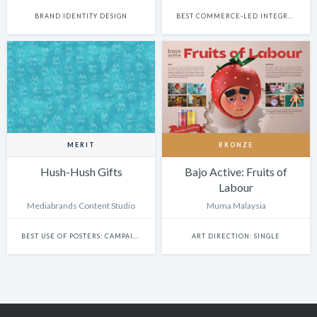
BRAND IDENTITY DESIGN
BEST COMMERCE-LED INTEGRATED CAMPAIGN
MERIT
BRONZE
Hush-Hush Gifts
Bajo Active: Fruits of
Labour
Mediabrands Content Studio
Muma Malaysia
BEST USE OF POSTERS: CAMPAIGN
ART DIRECTION: SINGLE