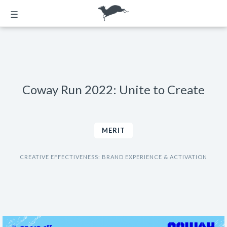
☰
Coway Run 2022: Unite to Create
MERIT
CREATIVE EFFECTIVENESS: BRAND EXPERIENCE & ACTIVATION