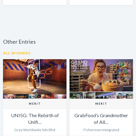
Other Entries
ALL WINNERS
MERIT
MERIT
UNI5G: The Rebirth of
GrabFood’s Grandmother
Unifi…
of All…
Grey Worldwide Sdn Bhd
Fishermen Integrated