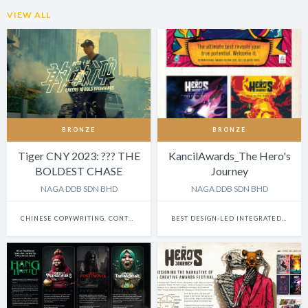
VIEW ALL
BRONZE
BRONZE
Tiger CNY 2023: ??? THE
KancilAwards_The Hero's
BOLDEST CHASE
Journey
NAGA DDB SDN BHD
NAGA DDB SDN BHD
CHINESE COPYWRITING, CONTENT WRITING & SCRIPTWRITING: SINGLE
BEST DESIGN-LED INTEGRATED CAMPAIGN