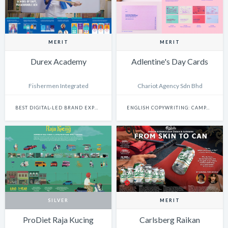
MERIT
MERIT
Durex Academy
Adlentine's Day Cards
Fishermen Integrated
Chariot Agency Sdn Bhd
BEST DIGITAL-LED BRAND EXPERIENCE & ACTIVATION
ENGLISH COPYWRITING: CAMPAIGN
SILVER
MERIT
ProDiet Raja Kucing
Carlsberg Raikan