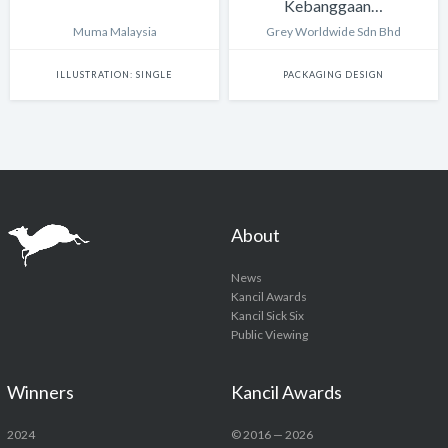
Kebanggaan…
Muma Malaysia
Grey Worldwide Sdn Bhd
ILLUSTRATION: SINGLE
PACKAGING DESIGN
About
News
Kancil Awards
Kancil Sick Six
Public Viewing
Winners
Kancil Awards
2024
© 2016 — 2026