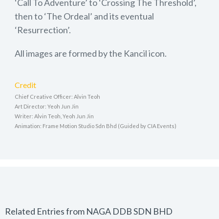
‘Call To Adventure’ to ‘Crossing The Threshold’,
then to ‘The Ordeal’ and its eventual
‘Resurrection’.
All images are formed by the Kancil icon.
Credit
Chief Creative Officer: Alvin Teoh
Art Director: Yeoh Jun Jin
Writer: Alvin Teoh, Yeoh Jun Jin
Animation: Frame Motion Studio Sdn Bhd (Guided by CIA Events)
Related Entries from NAGA DDB SDN BHD