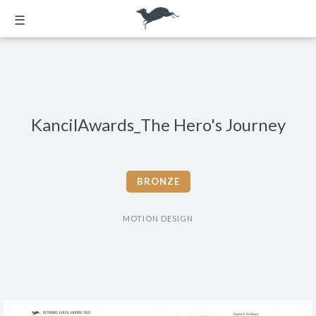
☰
KancilAwards_The Hero's Journey
BRONZE
MOTION DESIGN