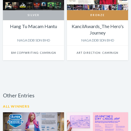
SILVER
BRONZE
Hang Tu Macam Hantu
KancilAwards_The Hero's
Journey
NAGA DDB SDN BHD
NAGA DDB SDN BHD
BM COPYWRITING: CAMPAIGN
ART DIRECTION: CAMPAIGN
Other Entries
ALL WINNERS