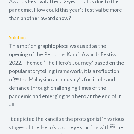
Awards Festival after a 2-year hiatus due to the
pandemic. How could this year’s festival be more
than another award show?
Solution
This motion graphic piece was used as the
opening of the Petronas Kancil Awards Festival
2022. Themed ‘The Hero’s Journey,’ based on the
popular storytelling framework, it is a reflection
ofthe Malaysian ad industry’s fortitude and
defiance through challenging times of the
pandemic and emerging as a hero at the end of it
all.
It depicted the kancil as the protagonist in various
stages of the Hero’s Journey - starting withthe