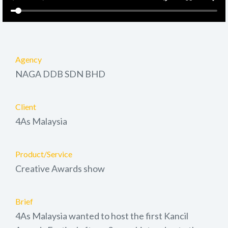
Agency
NAGA DDB SDN BHD
Client
4As Malaysia
Product/Service
Creative Awards show
Brief
4As Malaysia wanted to host the first Kancil