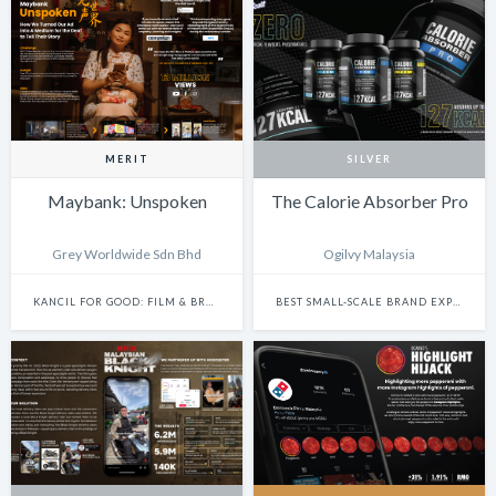
MERIT
SILVER
Maybank: Unspoken
The Calorie Absorber Pro
Grey Worldwide Sdn Bhd
Ogilvy Malaysia
KANCIL FOR GOOD: FILM & BRANDED CONTENT
BEST SMALL-SCALE BRAND EXPERIENCE & ACTIVATION CAMPAIGN