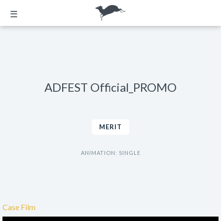
☰
ADFEST Official_PROMO
MERIT
ANIMATION: SINGLE
Case Film