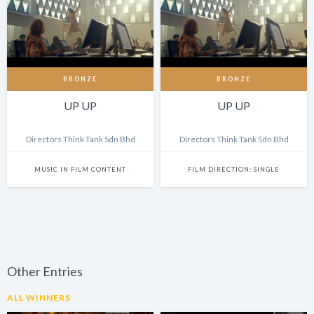
BRONZE
BRONZE
UP UP
UP UP
Directors Think Tank Sdn Bhd
Directors Think Tank Sdn Bhd
MUSIC IN FILM CONTENT
FILM DIRECTION: SINGLE
Other Entries
ALL WINNERS