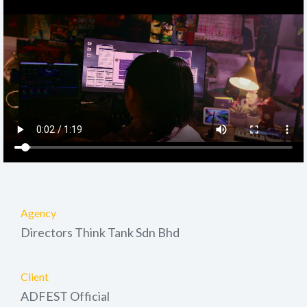
Agency
Directors Think Tank Sdn Bhd
Client
ADFEST Official