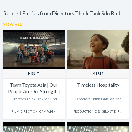
Related Entries from Directors Think Tank Sdn Bhd
VIEW ALL
MERIT
MERIT
Team Toyota Asia | Our
Timeless Hospitality
People Are Our Strength |
Lift
Directors Think Tank Sdn Bhd
Directors Think Tank Sdn Bhd
FILM DIRECTION: CAMPAIGN
PRODUCTION DESIGN/ART DIRECTION: SINGLE