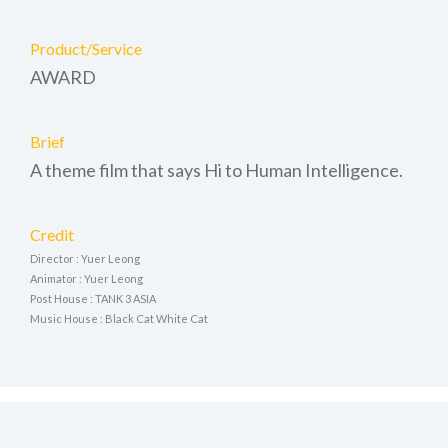
Product/Service
AWARD
Brief
A theme film that says Hi to Human Intelligence.
Credit
Director : Yuer Leong
Animator : Yuer Leong
Post House : TANK 3 ASIA
Music House : Black Cat White Cat