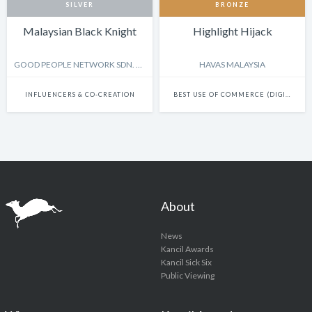
SILVER
BRONZE
Malaysian Black Knight
Highlight Hijack
GOOD PEOPLE NETWORK SDN. BHD.
HAVAS MALAYSIA
INFLUENCERS & CO-CREATION
BEST USE OF COMMERCE (DIGITAL-LED)
About
News
Kancil Awards
Kancil Sick Six
Public Viewing