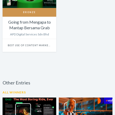
BRONZE
Going from Mengapa to
Mantap Bersama Grab
APD Digital Services Sdn Bhd
BEST USE OF CONTENT MARKETING
Other Entries
ALL WINNERS