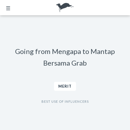
☰
Going from Mengapa to Mantap
Bersama Grab
MERIT
BEST USE OF INFLUENCERS