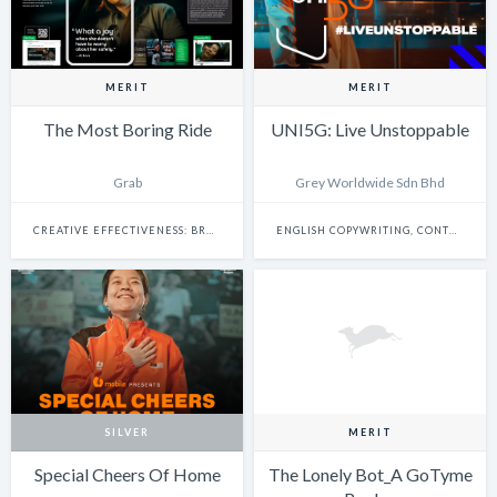
MERIT
MERIT
The Most Boring Ride
UNI5G: Live Unstoppable
Grab
Grey Worldwide Sdn Bhd
CREATIVE EFFECTIVENESS: BRAND EXPERIENCE & ACTIVATION
ENGLISH COPYWRITING, CONTENT WRITING & SCRIPTWRITING: SINGLE
SILVER
MERIT
Special Cheers Of Home
The Lonely Bot_A GoTyme