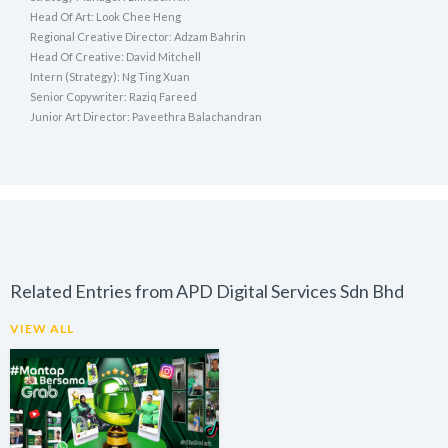
Head Of Art: Look Chee Heng
Regional Creative Director: Adzam Bahrin
Head Of Creative: David Mitchell
Intern (Strategy): Ng Ting Xuan
Senior Copywriter: Raziq Fareed
Junior Art Director: Paveethra Balachandran
Related Entries from APD Digital Services Sdn Bhd
VIEW ALL