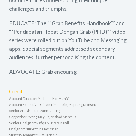
documentaries underscoring their unique
challenges and triumphs.
EDUCATE: The ““Grab Benefits Handbook”” and
““Pendapatan Hebat Dengan Grab (PHD)”” video
series were rolled out on YouTube and Messaging
apps. Special segments addressed secondary
audiences, further personalising the content.
ADVOCATE: Grab encourag
Credit
Account Director: Michelle Hor Mun Yee
Account Executive: Gillian Lim Jie Xin, Maprang Monseu
Senior Art Director: Sann Dee Ng
Copywriter: Wong May Jia, Arshad Mahmud
Senior Designer: Rafiqa Mustafa Kamil
Designer: Nur Azmina Roseman
Strategy Manager: Lim Jack Kin