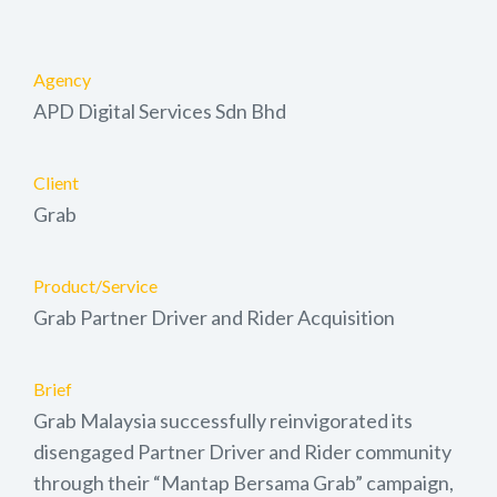
Agency
APD Digital Services Sdn Bhd
Client
Grab
Product/Service
Grab Partner Driver and Rider Acquisition
Brief
Grab Malaysia successfully reinvigorated its
disengaged Partner Driver and Rider community
through their “Mantap Bersama Grab” campaign,