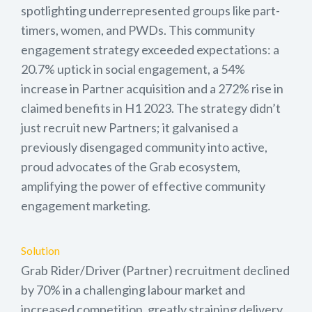
spotlighting underrepresented groups like part-
timers, women, and PWDs. This community
engagement strategy exceeded expectations: a
20.7% uptick in social engagement, a 54%
increase in Partner acquisition and a 272% rise in
claimed benefits in H1 2023. The strategy didn’t
just recruit new Partners; it galvanised a
previously disengaged community into active,
proud advocates of the Grab ecosystem,
amplifying the power of effective community
engagement marketing.
Solution
Grab Rider/Driver (Partner) recruitment declined
by 70% in a challenging labour market and
increased competition, greatly straining delivery