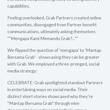
capabilities.
Feeling overlooked, Grab Partners created online
communities, disengaged from Partner benefit
communications, ultimately asking themselves
““Mengapa Kami Memandu Grab?...”“
We flipped the question of ‘mengapa’ to ‘Mantap
Bersama Grab’ - showcasing they can be greater
with Grab. We employed a three-pronged, social
media strategy:
CELEBRATE: Grab spotlighted standout Partners
in entertaining ways on social media. Their
distinct short stories showcased why they’re
“Mantap Bersama Grab” through mini-