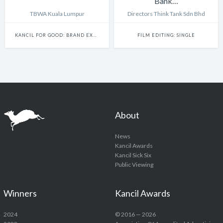
Bank…
TBWA Kuala Lumpur
Directors Think Tank Sdn Bhd
KANCIL FOR GOOD: BRAND EXPERIENCE & ACTIVATION
FILM EDITING: SINGLE
About
News
Kancil Awards
Kancil Sick Six
Public Viewing
Winners
Kancil Awards
2024
© 2016 — 2026