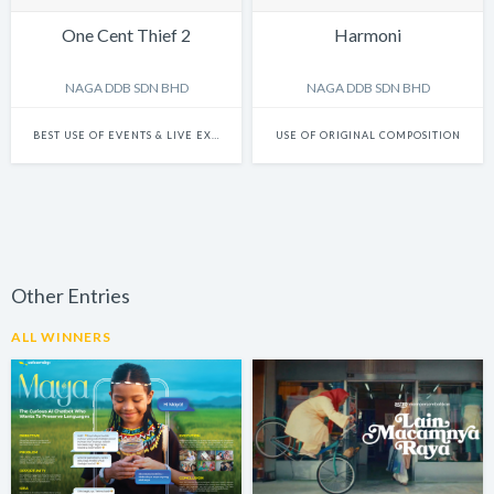
One Cent Thief 2
Harmoni
NAGA DDB SDN BHD
NAGA DDB SDN BHD
BEST USE OF EVENTS & LIVE EXPERIENCES
USE OF ORIGINAL COMPOSITION
Other Entries
ALL WINNERS