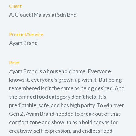
Client
A. Clouet (Malaysia) Sdn Bhd
Product/Service
Ayam Brand
Brief
Ayam Brand is a household name. Everyone
knows it, everyone’s grown up with it. But being
remembered isn’t the same as being desired. And
the canned food category didn’t help. It’s
predictable, safe, and has high parity. To win over
Gen Z, Ayam Brand needed to break out of that
comfort zone and show up as a bold canvas for
creativity, self-expression, and endless food