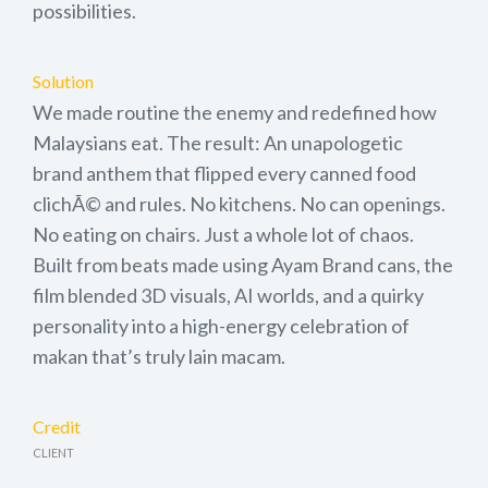
possibilities.
Solution
We made routine the enemy and redefined how
Malaysians eat. The result: An unapologetic
brand anthem that flipped every canned food
clichÃ© and rules. No kitchens. No can openings.
No eating on chairs. Just a whole lot of chaos.
Built from beats made using Ayam Brand cans, the
film blended 3D visuals, AI worlds, and a quirky
personality into a high-energy celebration of
makan that’s truly lain macam.
Credit
CLIENT