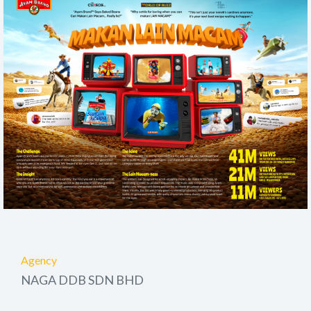
Agency
NAGA DDB SDN BHD