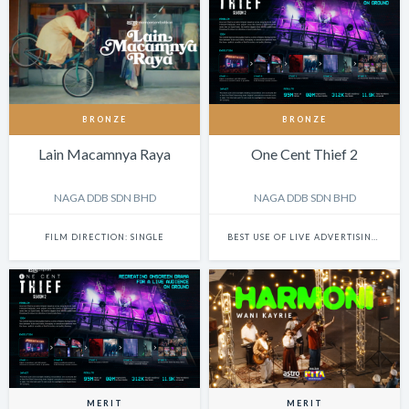
BRONZE
BRONZE
Lain Macamnya Raya
One Cent Thief 2
NAGA DDB SDN BHD
NAGA DDB SDN BHD
FILM DIRECTION: SINGLE
BEST USE OF LIVE ADVERTISING EVENTS
MERIT
MERIT