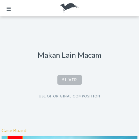
☰
Makan Lain Macam
SILVER
USE OF ORIGINAL COMPOSITION
Case Board