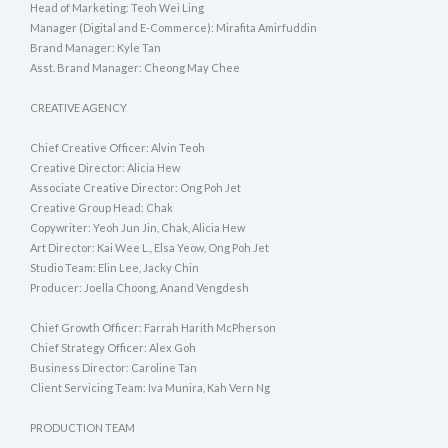
Head of Marketing: Teoh Wei Ling
Manager (Digital and E-Commerce): Mirafita Amirfuddin
Brand Manager: Kyle Tan
Asst. Brand Manager: Cheong May Chee
CREATIVE AGENCY
Chief Creative Officer: Alvin Teoh
Creative Director: Alicia Hew
Associate Creative Director: Ong Poh Jet
Creative Group Head: Chak
Copywriter: Yeoh Jun Jin, Chak, Alicia Hew
Art Director: Kai Wee L., Elsa Yeow, Ong Poh Jet
Studio Team: Elin Lee, Jacky Chin
Producer: Joella Choong, Anand Vengdesh
Chief Growth Officer: Farrah Harith McPherson
Chief Strategy Officer: Alex Goh
Business Director: Caroline Tan
Client Servicing Team: Iva Munira, Kah Vern Ng
PRODUCTION TEAM