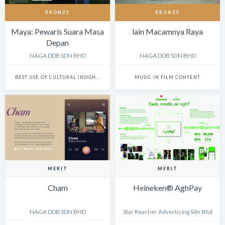
BRONZE
BRONZE
Maya: Pewaris Suara Masa
lain Macamnya Raya
Depan
NAGA DDB SDN BHD
NAGA DDB SDN BHD
BEST USE OF CULTURAL INSIGHTS IN DIGITAL EXPERIENCES
MUSIC IN FILM CONTENT
MERIT
MERIT
Cham
Heineken® AghPay
NAGA DDB SDN BHD
Star Reacher Advertising Sdn Bhd