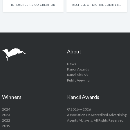
INFLUENCER & CO-CREATION
BEST USE OF DIGITAL COMMERCE
About
News
Kancil Awards
Kancil Sick Six
Public Viewing
Winners
Kancil Awards
2024
© 2016 — 2026
2023
Association Of Accredited Advertising
2022
Agents Malaysia. All Rights Reserved.
2019