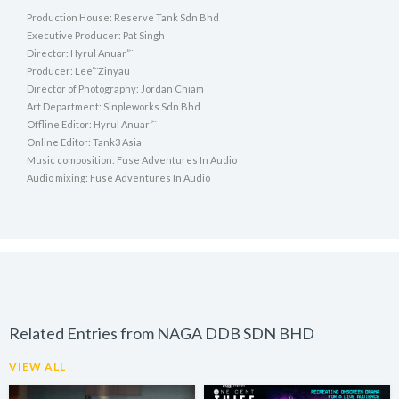
Production House: Reserve Tank Sdn Bhd
Executive Producer: Pat Singh
Director: Hyrul Anuar”¨
Producer: Lee”¨Zinyau
Director of Photography: Jordan Chiam
Art Department: Sinpleworks Sdn Bhd
Offline Editor: Hyrul Anuar”¨
Online Editor: Tank3 Asia
Music composition: Fuse Adventures In Audio
Audio mixing: Fuse Adventures In Audio
Related Entries from NAGA DDB SDN BHD
VIEW ALL