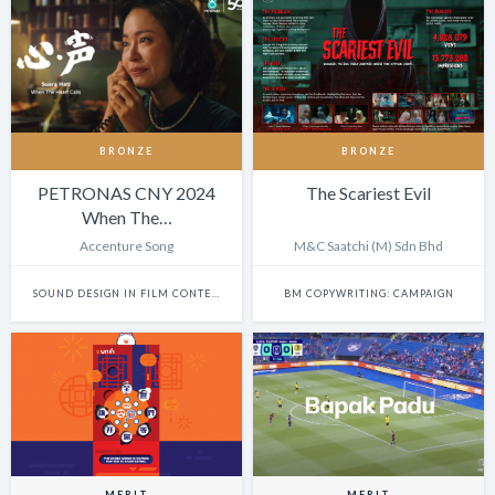
BRONZE
BRONZE
PETRONAS CNY 2024
The Scariest Evil
When The…
Accenture Song
M&C Saatchi (M) Sdn Bhd
SOUND DESIGN IN FILM CONTENT
BM COPYWRITING: CAMPAIGN
MERIT
MERIT