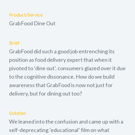
Product/Service
GrabFood Dine Out
Brief
GrabFood did such a good job entrenching its
position as food delivery expert that when it
pivoted to ‘dine out’, consumers glazed over it due
to the cognitive dissonance. How do we build
awareness that GrabFood is now not just for
delivery, but for dining out too?
Solution
We leaned into the confusion and came up with a
self-deprecating ‘educational’ film on what