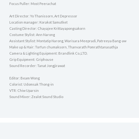
Focus Puller: Most Peerachat
Art Director: Yo Thanissorn, Art Depressor
Location manager: Korakot Samutket
Casting Director: Chayajee Krittayapongsakorn
Costume Stylist: Ann Narong
Assistant Stylist: Montatip Narong, Warisara Meepradi, Patreeya Bang-aw
Make up & Hair: Torfun chumaksorn, Thanvarath Pomrathtanasathja
Camera & Lighting Equipment: Brandlink Co.,LTD.
Grip Equipment: Griphouse
Sound Recorder: Tanat Jongjirawat
Editor: Beam Wong
Colorist: Udomsak Thong-in
VTR: Chiw Uparsin
Sound Mixer: Zealot Sound Studio