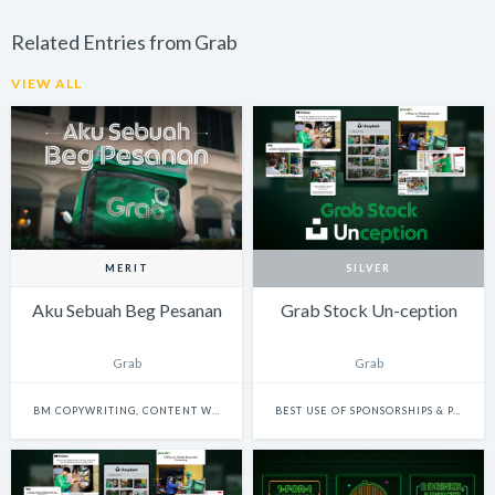
Related Entries from Grab
VIEW ALL
MERIT
SILVER
Aku Sebuah Beg Pesanan
Grab Stock Un-ception
Grab
Grab
BM COPYWRITING, CONTENT WRITING & SCRIPTWRITING: SINGLE
BEST USE OF SPONSORSHIPS & PARTNERSHIPS