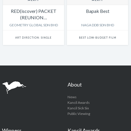
RED(iscover) PACKET
Bapak Best
(REUNION…
GEOMETRY GLOBAL SDN BHD
NAGA DDB SDN BHD
ART DIRECTION: SINGLE
BEST LOW-BUDGET FILM
About
News
Kancil Awards
Kancil Sick Six
Public Viewing
Winners
Kancil Awards