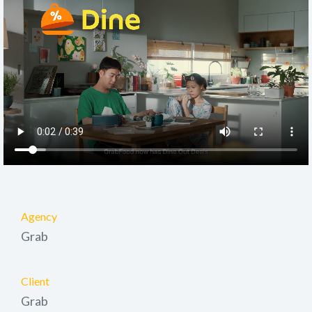
Agency
Grab
Client
Grab