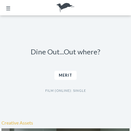
☰
Dine Out...Out where?
MERIT
FILM (ONLINE): SINGLE
Creative Assets