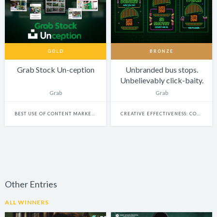
GOLD
BRONZE
Grab Stock Un-ception
Unbranded bus stops.
Unbelievably click-baity.
Grab
Grab
BEST USE OF CONTENT MARKETING
CREATIVE EFFECTIVENESS: COMMERCE
Other Entries
ALL WINNERS