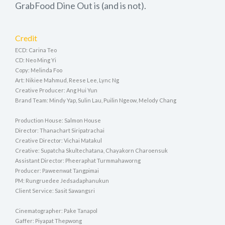
GrabFood Dine Out is (and is not).
Credit
ECD: Carina Teo
CD: Neo Ming Yi
Copy: Melinda Foo
Art: Nikiee Mahmud, Reese Lee, Lync Ng
Creative Producer: Ang Hui Yun
Brand Team: Mindy Yap, Sulin Lau, Puilin Ngeow, Melody Chang
Production House: Salmon House
Director: Thanachart Siripatrachai
Creative Director: Vichai Matakul
Creative: Supatcha Skultechatana, Chayakorn Charoensuk
Assistant Director: Pheeraphat Turmmahaworng
Producer: Paweenwat Tangpimai
PM: Rungruedee Jedsadaphanukun
Client Service: Sasit Sawangsri
Cinematographer: Pake Tanapol
Gaffer: Piyapat Thepwong