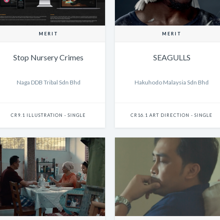
MERIT
MERIT
Stop Nursery Crimes
SEAGULLS
Naga DDB Tribal Sdn Bhd
Hakuhodo Malaysia Sdn Bhd
CR9.1 ILLUSTRATION - SINGLE
CR16.1 ART DIRECTION - SINGLE