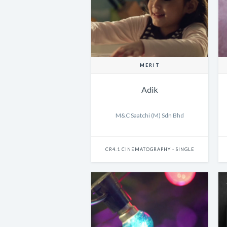
MERIT
Adik
M&C Saatchi (M) Sdn Bhd
CR4.1 CINEMATOGRAPHY - SINGLE