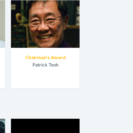
Chairman's Award
Patrick Teoh