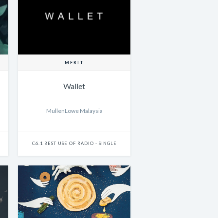
MERIT
Wallet
MullenLowe Malaysia
C6.1 BEST USE OF RADIO - SINGLE