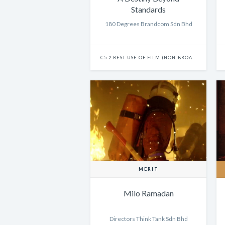
Standards
180 Degrees Brandcom Sdn Bhd
C5.2 BEST USE OF FILM (NON-BROADCAST) - CAMPAIGN
MERIT
Milo Ramadan
Directors Think Tank Sdn Bhd