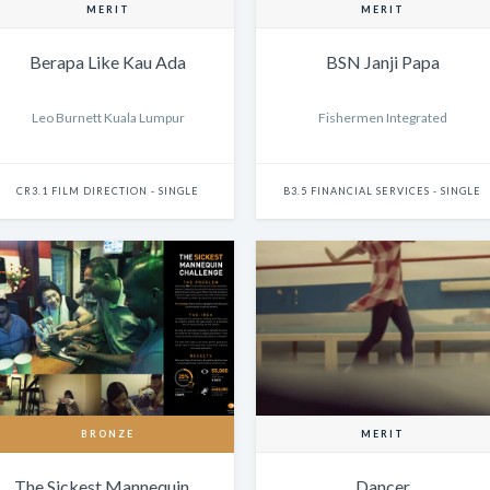
MERIT
MERIT
Berapa Like Kau Ada
BSN Janji Papa
Leo Burnett Kuala Lumpur
Fishermen Integrated
CR3.1 FILM DIRECTION - SINGLE
B3.5 FINANCIAL SERVICES - SINGLE
BRONZE
MERIT
The Sickest Mannequin…
Dancer