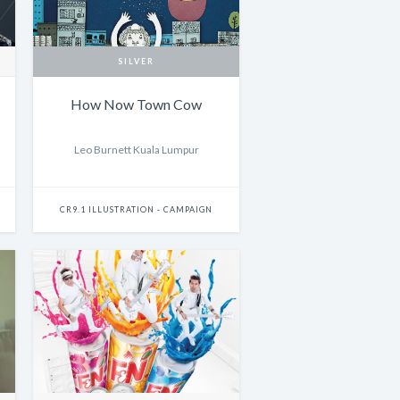
SILVER
How Now Town Cow
Leo Burnett Kuala Lumpur
CR9.1 ILLUSTRATION - CAMPAIGN