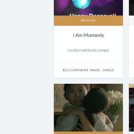
BRONZE
I Am Muniandy
Leo Burnett Kuala Lumpur
B2.2 CORPORATE IMAGE - SINGLE