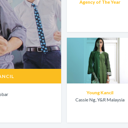
Agency of The Year
ANCIL
Young Kancil
obar
Cassie Ng, Y&R Malaysia