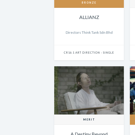
BRONZE
ALLIANZ
Directors Think Tank Sdn Bhd
CR16.1 ART DIRECTION - SINGLE
MERIT
A Destiny Beyond