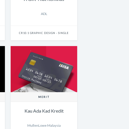
ADL
CR10.1 GRAPHIC DESIGN - SINGLE
MERIT
Kau Ada Kad Kredit
MullenLowe Malaysia