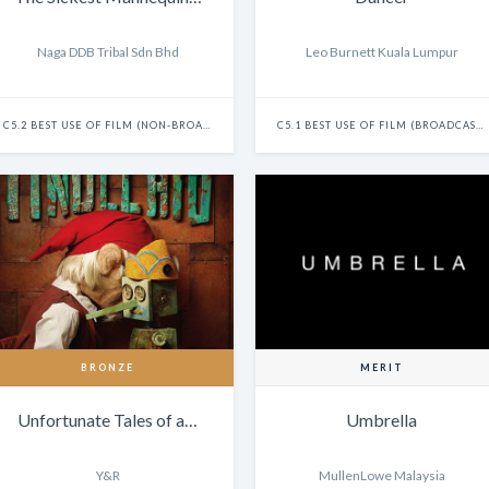
Naga DDB Tribal Sdn Bhd
Leo Burnett Kuala Lumpur
C5.2 BEST USE OF FILM (NON-BROADCAST) - SINGLE
C5.1 BEST USE OF FILM (BROADCAST) - SINGLE
BRONZE
MERIT
Unfortunate Tales of a…
Umbrella
Y&R
MullenLowe Malaysia