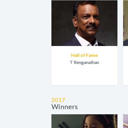
Hall of Fame
T Renganathan
2017
Winners