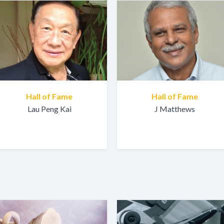
Hall of Fame
Hall of Fame
Lau Peng Kai
J Matthews