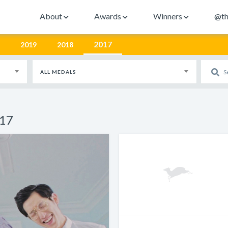
About
Awards
Winners
@th
2017
2019
2018
ALL MEDALS
017