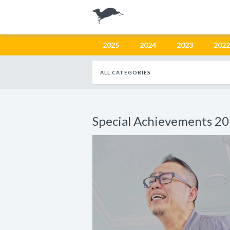
2025
2024
2023
2022
ALL CATEGORIES
Special Achievements 2