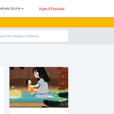
ekancils.my
Kancil Festival