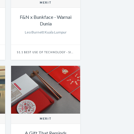
MERIT
F&N x Bunkface - Warnai
Dunia
Leo Burnett Kuala Lumpur
S1.1 BEST USE OF TECHNOLOGY - SINGLE
MERIT
A Gift That Reminds