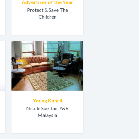
Advertiser of the Year
Protect & Save The
Children
Young Kancil
Nicole Sue Tan, Y&R
Malaysia