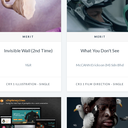
MERIT
MERIT
Invisible Wall (2nd Time)
What You Don't See
Y&R
McCANN Erickson (M) Sdn Bhd
CR9.1 ILLUSTRATION - SINGLE
CR3.1 FILM DIRECTION - SINGLE