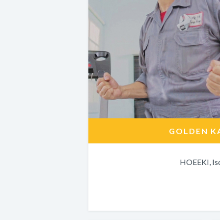
GOLDEN K
HOEEKI, Is